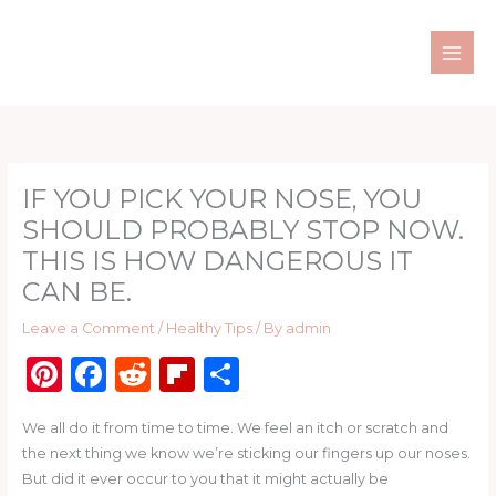
Skip
to
content
IF YOU PICK YOUR NOSE, YOU
SHOULD PROBABLY STOP NOW.
THIS IS HOW DANGEROUS IT
CAN BE.
Leave a Comment
/
Healthy Tips
/ By
admin
Pi
F
R
Fl
S
n
a
e
ip
h
We all do it from time to time. We feel an itch or scratch and
te
c
d
b
ar
the next thing we know we’re sticking our fingers up our noses.
re
e
di
o
e
But did it ever occur to you that it might actually be