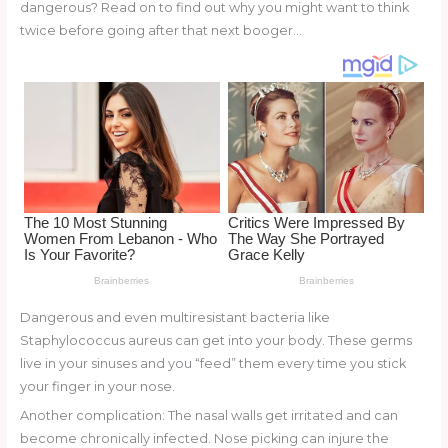
st
b
t
ar
dangerous? Read on to find out why you might want to think
twice before going after that next booger…
o
d
o
k
Dangerous and even multiresistant bacteria like
Staphylococcus aureus can get into your body. These germs
live in your sinuses and you “feed” them every time you stick
your finger in your nose.
Another complication: The nasal walls get irritated and can
become chronically infected. Nose picking can injure the