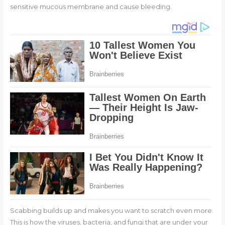
sensitive mucous membrane and cause bleeding.
Scabbing builds up and makes you want to scratch even more.
This is how the viruses, bacteria, and fungi that are under your