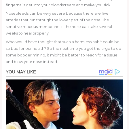
fingernails get into your bloodstream and make you sick.
Nosebleeds can be very severe because there are five
arteries that run through the lower part of the nose! The
sensitive mucous membrane in the nose can take several
weeks to heal properly.
Who would have thought that such a harmless habit could be
so bad for our health? So the next time you get the urge to do
some booger mining, it might be better to reach for a tissue
and blow your nose instead.