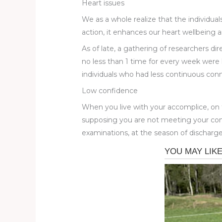
Heart issues
We as a whole realize that the individual
action, it enhances our heart wellbeing a
As of late, a gathering of researchers di
no less than 1 time for every week were l
individuals who had less continuous c
Low confidence
When you live with your accomplice, on 
supposing you are not meeting your comp
examinations, at the season of discharge