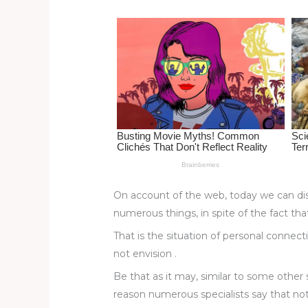
re
e
di
o
e
st
b
t
ar
o
d
o
k
On account of the web, today we can dis
numerous things, in spite of the fact th
That is the situation of personal connec
not envision .
Be that as it may, similar to some other 
reason numerous specialists say that no