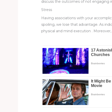
discuss the outcomes of not engaging in 
Stress
Having associations with your accomplic
spoiling, we lose that advantage. As ind
physical and mind execution . Moreover, 