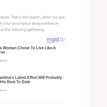
sure. That is the reason, when we quit
with your accomplice always enhance
at the following gathering.