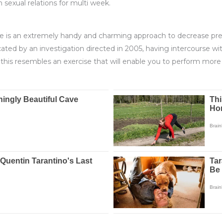
sexual relations for multi week.
e is an extremely handy and charming approach to decrease pres
icated by an investigation directed in 2005, having intercourse 
this resembles an exercise that will enable you to perform more 