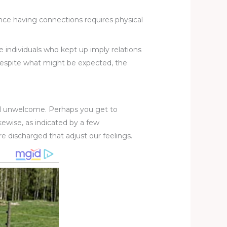
Since having connections requires physical
e individuals who kept up imply relations
. Despite what might be expected, the
eel unwelcome. Perhaps you get to
ewise, as indicated by a few
e discharged that adjust our feelings.