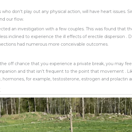
s who don’t play out any physical action, will have heart issues. 
nd our flow.
rected an investigation with a few couples. This was found that th
ess inclined to experience the ill effects of erectile dispersion 
onnections had numerous more conceivable outcomes.
the off chance that you experience a private break, you may f
anion and that isn’t frequent to the point that movement . Lik
, hormones, for example, testosterone, estrogen and prolactin ar