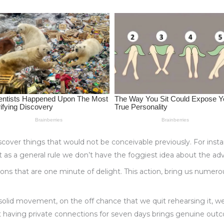
cover things that would not be conceivable previously. For ins
at as a general rule we don’t have the foggiest idea about the ad
tions that are one minute of delight. This action, bring us nume
solid movement, on the off chance that we quit rehearsing it, we 
t having private connections for seven days brings genuine outc