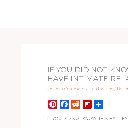
Skip
to
Home
D
content
IF YOU DID NOT KNO
HAVE INTIMATE REL
Leave a Comment
/
Healthy Tips
/ By
a
Pi
F
R
Fl
S
n
a
e
ip
h
IF YOU DID NOT KNOW, THIS HAPPE
te
c
d
b
ar