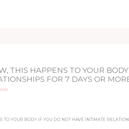
iet & Weight
Health and Fitness
Health Care
Healthy 
W, THIS HAPPENS TO YOUR BODY
ATIONSHIPS FOR 7 DAYS OR MOR
dmin
NS TO YOUR BODY IF YOU DO NOT HAVE INTIMATE RELATIO