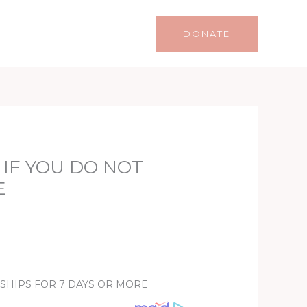
Life
Lifestyle
Contact
DONATE
 IF YOU DO NOT
E
NSHIPS FOR 7 DAYS OR MORE