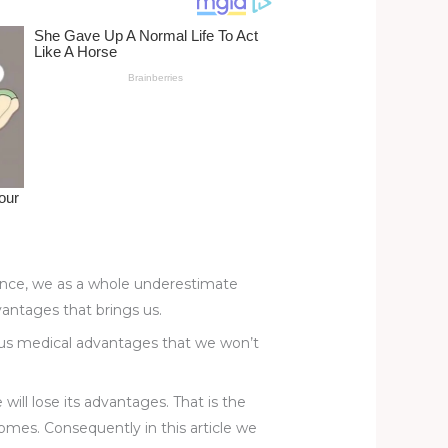
tance, we as a whole underestimate
vantages that brings us.
rous medical advantages that we won’t
will lose its advantages. That is the
omes. Consequently in this article we