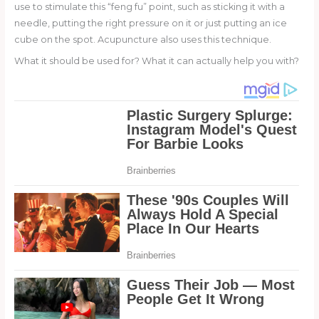
use to stimulate this “feng fu” point, such as sticking it with a
needle, putting the right pressure on it or just putting an ice
cube on the spot. Acupuncture also uses this technique.
What it should be used for? What it can actually help you with?