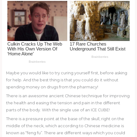
o
k
Maybe you would like to try curing yourself first, before asking
for help. And the best thing is that you could do it without
spending money on drugs from the pharmacy!
There is an awesome ancient Chinese technique for improving
the health and easing the tension and pain in the different
parts of the body. With the single use of an ICE CUBE!
There is a pressure point at the base of the skull, right on the
middle of the neck, which according to Chinese medicine is
known as “feng fu”. There are different ways which you could