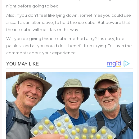
night before going to bed.
Also, if you don’t feel like lying down, sometimes you could use
a scarf as an alternative, to hold the ice cube. But beware that
the ice cube will melt faster this way.
Will you be giving this ice cube method a try? It is easy, free,
painless and all you could do is benefit from trying. Tell us in the
comments about your experience.