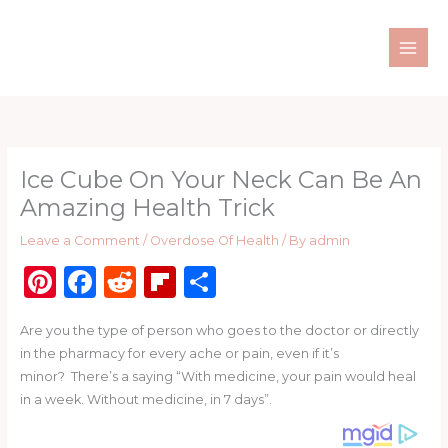
Skip
to
content
Ice Cube On Your Neck Can Be An
Amazing Health Trick
Leave a Comment
/
Overdose Of Health
/ By
admin
Pi
F
R
Fl
S
n
a
e
ip
h
Are you the type of person who goes to the doctor or directly
te
c
d
b
ar
in the pharmacy for every ache or pain, even if it’s
re
e
di
o
e
minor? There’s a saying “With medicine, your pain would heal
st
b
t
ar
in a week. Without medicine, in 7 days”.
o
d