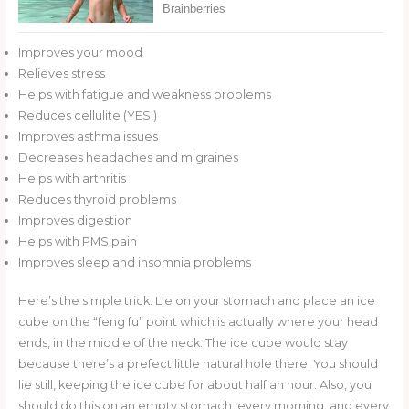
Improves your mood
Relieves stress
Helps with fatigue and weakness problems
Reduces cellulite (YES!)
Improves asthma issues
Decreases headaches and migraines
Helps with arthritis
Reduces thyroid problems
Improves digestion
Helps with PMS pain
Improves sleep and insomnia problems
Here’s the simple trick. Lie on your stomach and place an ice
cube on the “feng fu” point which is actually where your head
ends, in the middle of the neck. The ice cube would stay
because there’s a prefect little natural hole there. You should
lie still, keeping the ice cube for about half an hour. Also, you
should do this on an empty stomach, every morning, and every