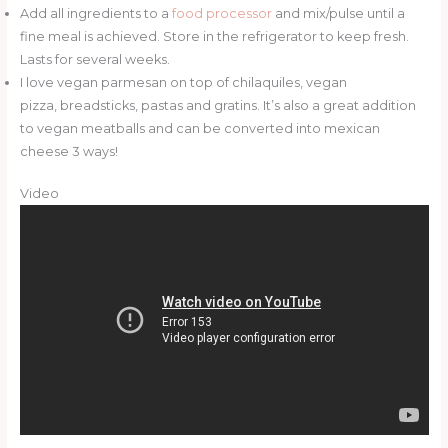
Add all ingredients to a
food processor
and mix/pulse until a
fine meal is achieved. Store in the refrigerator to keep fresh.
Lasts for several weeks.
I love vegan parmesan on top of chilaquiles, vegan
pizza, breadsticks, pastas and gratins. It’s also a great addition
to vegan meatballs and can be converted into mexican
cheese 3 ways!
Video