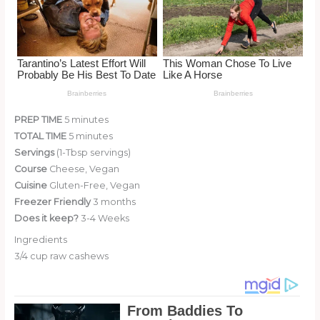
PREP TIME
5 minutes
TOTAL TIME
5 minutes
Servings
(1-Tbsp servings)
Course
Cheese, Vegan
Cuisine
Gluten-Free, Vegan
Freezer Friendly
3 months
Does it keep?
3-4 Weeks
Ingredients
3/4 cup raw cashews