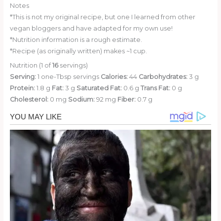
Notes
*This is not my original recipe, but one I learned from other
vegan bloggers and have adapted for my own use!
*Nutrition information is a rough estimate.
*Recipe (as originally written) makes ~1 cup.
Nutrition (1 of
16
servings)
Serving:
1 one-Tbsp servings
Calories:
44
Carbohydrates:
3 g
Protein:
1.8 g
Fat:
3 g
Saturated Fat:
0.6 g
Trans Fat:
0 g
Cholesterol:
0 mg
Sodium:
92 mg
Fiber:
0.7 g