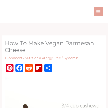
Skip
to
content
How To Make Vegan Parmesan
Cheese
1 Comment
/
Nutrition & Allergy Free
/ By
admin
Pi
F
R
Fl
S
n
a
e
ip
h
te
c
d
b
ar
re
e
di
o
e
st
b
t
ar
o
d