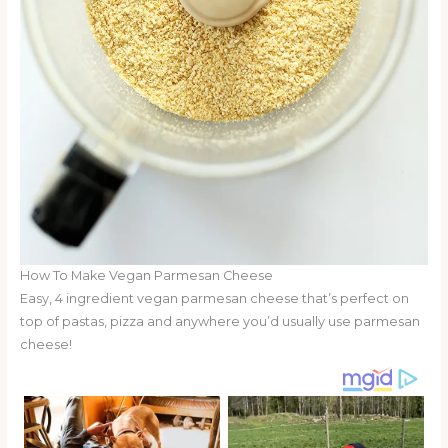
How To Make Vegan Parmesan Cheese
Easy, 4 ingredient vegan parmesan cheese that’s perfect on
top of pastas, pizza and anywhere you’d usually use parmesan
cheese!