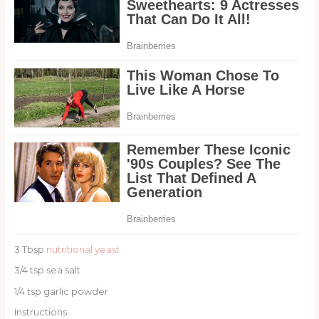
3 Tbsp
nutritional yeast
3/4 tsp sea salt
1/4 tsp garlic powder
Instructions