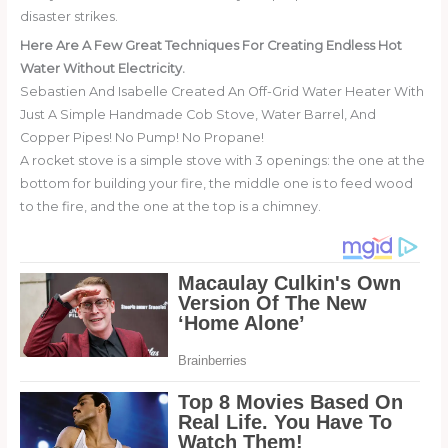
disaster strikes.
Here Are A Few Great Techniques For Creating Endless Hot
Water Without Electricity.
Sebastien And Isabelle Created An Off-Grid Water Heater With
Just A Simple Handmade Cob Stove, Water Barrel, And
Copper Pipes! No Pump! No Propane!
A rocket stove is a simple stove with 3 openings: the one at the
bottom for building your fire, the middle one is to feed wood
to the fire, and the one at the top is a chimney.