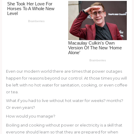
o
k
Even our modern world there are times that power outages
happen for reasons beyond our control. At those times you will
be left with no hot water for sanitation, cooking, or even coffee
or tea.
What if you had to live without hot water for weeks? months?
Or even years?
How would you manage?
Boiling and cooking without power or electricity is a skill that
everyone should learn so that they are prepared for when