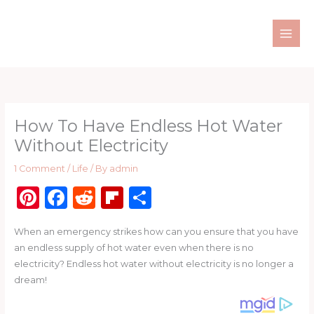
Skip
to
content
How To Have Endless Hot Water
Without Electricity
1 Comment
/
Life
/ By
admin
Pi
F
R
Fl
S
n
a
e
ip
h
When an emergency strikes how can you ensure that you have
te
c
d
b
ar
an endless supply of hot water even when there is no
re
e
di
o
e
electricity? Endless hot water without electricity is no longer a
st
b
t
ar
dream!
o
d