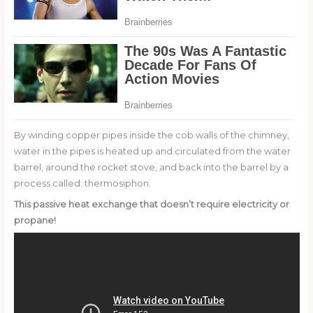
By winding copper pipes inside the cob walls of the chimney,
water in the pipes is heated up and circulated from the water
barrel, around the rocket stove, and back into the barrel by a
process called: thermosiphon.
This passive heat exchange that doesn’t require electricity or
propane!