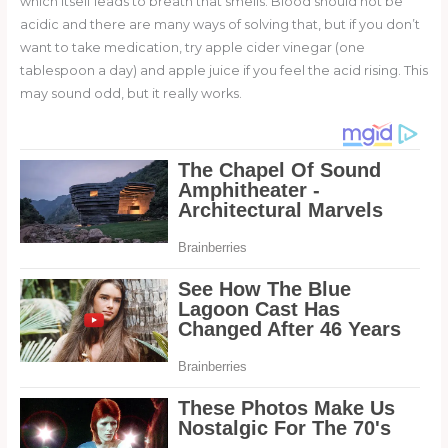
which itself leads to breath that smells. Blood should not be
acidic and there are many ways of solving that, but if you don’t
want to take medication, try apple cider vinegar (one
tablespoon a day) and apple juice if you feel the acid rising. This
may sound odd, but it really works.