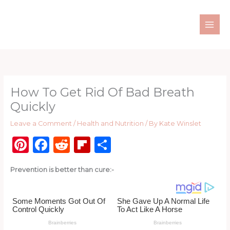
Skip
to
content
How To Get Rid Of Bad Breath
Quickly
Leave a Comment
/
Health and Nutrition
/ By
Kate Winslet
Pi
F
R
Fl
S
n
a
e
ip
h
Prevention is better than cure:-
te
c
d
b
ar
re
e
di
o
e
st
b
t
ar
o
d