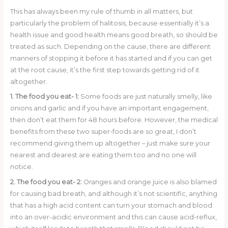
o
This has always been my rule of thumb in all matters, but
k
particularly the problem of halitosis, because essentially it’s a
health issue and good health means good breath, so should be
treated as such. Depending on the cause, there are different
manners of stopping it before it has started and if you can get
at the root cause, it’s the first step towards getting rid of it
altogether.
1. The food you eat- 1:
Some foods are just naturally smelly, like
onions and garlic and if you have an important engagement,
then don’t eat them for 48 hours before. However, the medical
benefits from these two super-foods are so great, I don’t
recommend giving them up altogether – just make sure your
nearest and dearest are eating them too and no one will
notice.
2. The food you eat- 2:
Oranges and orange juice is also blamed
for causing bad breath, and although it’s not scientific, anything
that has a high acid content can turn your stomach and blood
into an over-acidic environment and this can cause acid-reflux,