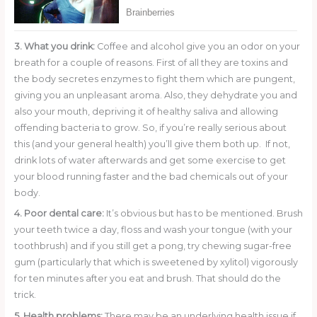
3. What you drink:
Coffee and alcohol give you an odor on your
breath for a couple of reasons. First of all they are toxins and
the body secretes enzymes to fight them which are pungent,
giving you an unpleasant aroma. Also, they dehydrate you and
also your mouth, depriving it of healthy saliva and allowing
offending bacteria to grow. So, if you’re really serious about
this (and your general health) you’ll give them both up. If not,
drink lots of water afterwards and get some exercise to get
your blood running faster and the bad chemicals out of your
body.
4. Poor dental care:
It’s obvious but has to be mentioned. Brush
your teeth twice a day, floss and wash your tongue (with your
toothbrush) and if you still get a pong, try chewing sugar-free
gum (particularly that which is sweetened by xylitol) vigorously
for ten minutes after you eat and brush. That should do the
trick.
5. Health problems:
There may be an underlying health issue if