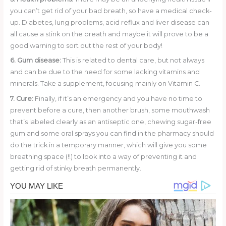
you can’t get rid of your bad breath, so have a medical check-
up. Diabetes, lung problems, acid reflux and liver disease can
all cause a stink on the breath and maybe it will prove to be a
good warning to sort out the rest of your body!
6. Gum disease:
This is related to dental care, but not always
and can be due to the need for some lacking vitamins and
minerals. Take a supplement, focusing mainly on Vitamin C.
7. Cure:
Finally, if it’s an emergency and you have no time to
prevent before a cure, then another brush, some mouthwash
that’s labeled clearly as an antiseptic one, chewing sugar-free
gum and some oral sprays you can find in the pharmacy should
do the trick in a temporary manner, which will give you some
breathing space (!!) to look into a way of preventing it and
getting rid of stinky breath permanently.