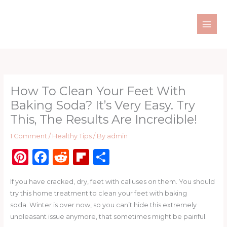
Skip
to
content
How To Clean Your Feet With
Baking Soda? It’s Very Easy. Try
This, The Results Are Incredible!
1 Comment
/
Healthy Tips
/ By
admin
Pi
F
R
Fl
S
n
a
e
ip
h
If you have cracked, dry, feet with calluses on them. You should
te
c
d
b
ar
try this home treatment to clean your feet with baking
re
e
di
o
e
soda. Winter is over now, so you can’t hide this extremely
st
b
t
ar
unpleasant issue anymore, that sometimes might be painful.