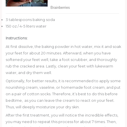
3 tablespoons baking soda
150 oz / 4-5 liters water
Instructions:
At first dissolve, the baking powder in hot water, mix it and soak
your feet for about 20 minutes. Afterward, when you have
softened your feet well, take a foot scrubber, and thoroughly
rub the cracked area. Lastly, clean your feet with lukewarm
water, and dry them well.
Optionally, for better results, it is recommended to apply some
nourishing cream, vaseline, or homemade foot cream, and put
on a pair of cotton socks. Therefore, it’s best to do this before
bedtime, as you can leave the cream to react on your feet.
Thus, will deeply moisturize your dry skin.
After the first treatment, you will notice the incredible effects,
you may need to repeat this process for about 7 times. Then,