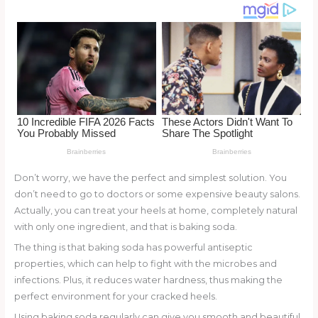
o
d
o
k
Don’t worry, we have the perfect and simplest solution. You
don’t need to go to doctors or some expensive beauty salons.
Actually, you can treat your heels at home, completely natural
with only one ingredient, and that is baking soda.
The thing is that baking soda has powerful antiseptic
properties, which can help to fight with the microbes and
infections. Plus, it reduces water hardness, thus making the
perfect environment for your cracked heels.
Using baking soda regularly can give you smooth and beautiful