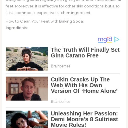
feet. Moreover, it is effective for other skin conditions, but also
it is a common inexpensive kitchen ingredient.
How to Clean Your Feet with Baking Soda:
Ingredients: