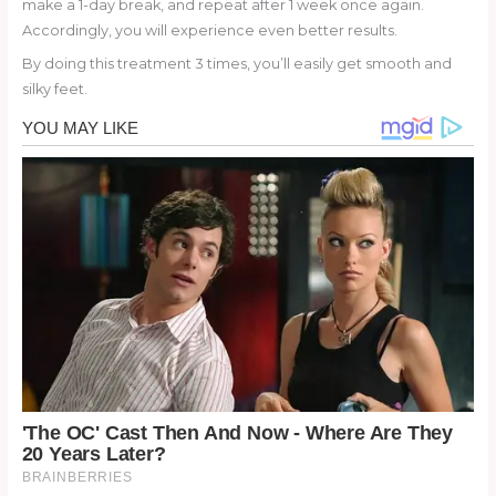
make a 1-day break, and repeat after 1 week once again.
Accordingly, you will experience even better results.
By doing this treatment 3 times, you’ll easily get smooth and
silky feet.