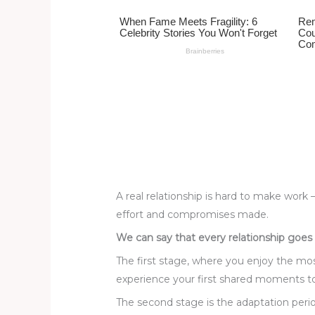
st
b
t
ar
o
d
o
k
A real relationship is hard to make work 
effort and compromises made.
We can say that every relationship goes
The first stage, where you enjoy the mo
experience your first shared moments 
The second stage is the adaptation peri