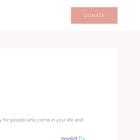
Life
Lifestyle
Contact
DONATE
ly for people who come in your life and