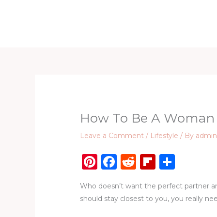
Skip
to
Home
D
content
How To Be A Woman E
Leave a Comment
/
Lifestyle
/ By
admi
Pi
F
R
Fl
S
n
a
e
ip
h
Who doesn’t want the perfect partner and 
te
c
d
b
ar
should stay closest to you, you really ne
re
e
di
o
e