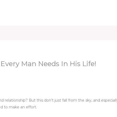
iet & Weight
Health and Fitness
Health Care
Healthy 
very Man Needs In His Life!
n
relationship? But this don’t just fall from the sky, and especial
ed to make an effort.