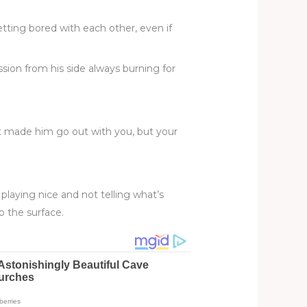
tting bored with each other, even if
ion from his side always burning for
at made him go out with you, but your
 playing nice and not telling what’s
o the surface.