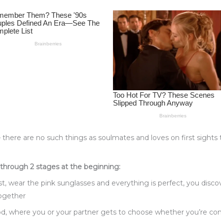
– there are no such things as soulmates and loves on first sights t
 through 2 stages at the beginning:
st, wear the pink sunglasses and everything is perfect, you dis
together
od, where you or your partner gets to choose whether you’re com