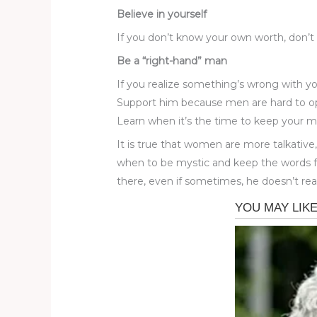
Believe in yourself
If you don’t know your own worth, don’t t
Be a “right-hand” man
If you realize something’s wrong with yo
Support him because men are hard to o
Learn when it’s the time to keep your 
It is true that women are more talkati
when to be mystic and keep the words fo
there, even if sometimes, he doesn’t real