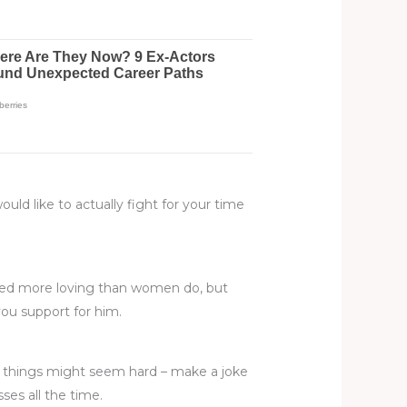
ould like to actually fight for your time
need more loving than women do, but
ou support for him.
h things might seem hard – make a joke
es all the time.