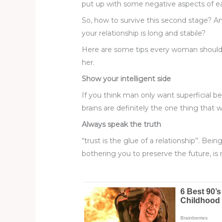
put up with some negative aspects of eac
So, how to survive this second stage? A
your relationship is long and stabile?
Here are some tips every woman should c
her.
Show your intelligent side
If you think man only want superficial 
brains are definitely the one thing that 
Always speak the truth
“trust is the glue of a relationship”. Bei
bothering you to preserve the future, is