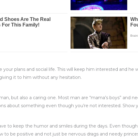
your plans and social life. This will keep him interested and he w
iving it to him without any hesitation.
woman, but also a caring one. Most man are “mama’s boys” and 
tions about something even though you’re not interested. Show y
 have to keep the humor and smiles during the days. Even thoug
o be positive and not just be nervous drags and needy princess