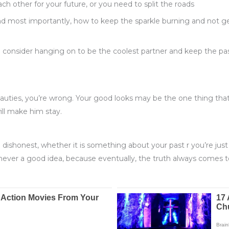
h other for your future, or you need to split the roads
nd most importantly, how to keep the sparkle burning and not ge
onsider hanging on to be the coolest partner and keep the pass
beauties, you’re wrong. Your good looks may be the one thing th
will make him stay.
ng dishonest, whether it is something about your past r you’re just
 never a good idea, because eventually, the truth always comes t