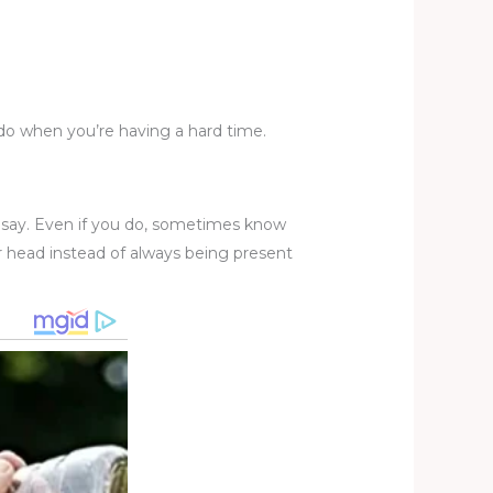
u do when you’re having a hard time.
 say. Even if you do, sometimes know
r head instead of always being present