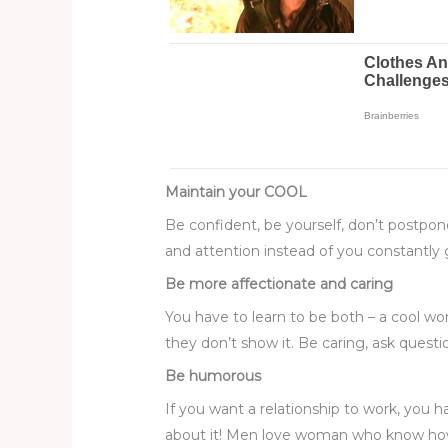
Maintain your COOL
Be confident, be yourself, don’t postpone 
and attention instead of you constantly g
Be more affectionate and caring
You have to learn to be both – a cool 
they don’t show it. Be caring, ask ques
Be humorous
If you want a relationship to work, you
about it! Men love woman who know how t