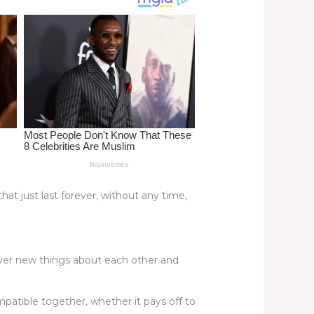
hat just last forever, without any time,
cover new things about each other and
patible together, whether it pays off to