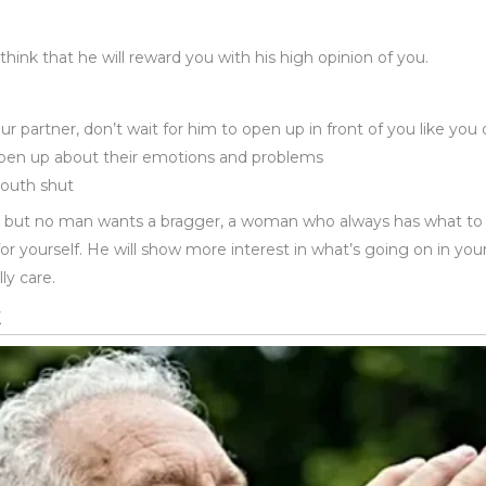
hink that he will reward you with his high opinion of you.
ur partner, don’t wait for him to open up in front of you like yo
pen up about their emotions and problems
mouth shut
ve, but no man wants a bragger, a woman who always has what to
r yourself. He will show more interest in what’s going on in you
ly care.