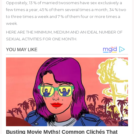
Oppositely, 13 % of married twosomes have sex exclusively a
few times a year, 45 % of them several times a month, 34 % two
to three times a week and 7 % of them four or more times a
week.
HERE ARE THE MINIMUM, MEDIUM AND AN IDEAL NUMBER OF
SEXUAL ACTIVITIES FOR ONE MONTH.