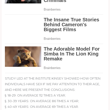
STUDY LED AT THE INSTITUTE KINSEY SHOWED HOW OFTEN
INDIVIDUALS HAVE SEX IF WE PAY ATTENTION TO THEIR AGE,
AND HERE WE PRESENT THE CONCLUSIONS:
§ 18-29: ON AVERAGE 112 TIMES A YEAR;
§ 30-39 YEARS: ON AVERAGE 86 TIMES A YEAR;
§ 40-49 YEARS: ON AVERAGE 69 TIMES A YEAR.