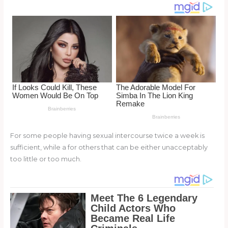
o
d
o
k
For some people having sexual intercourse twice a week is
sufficient, while a for others that can be either unacceptably
too little or too much.