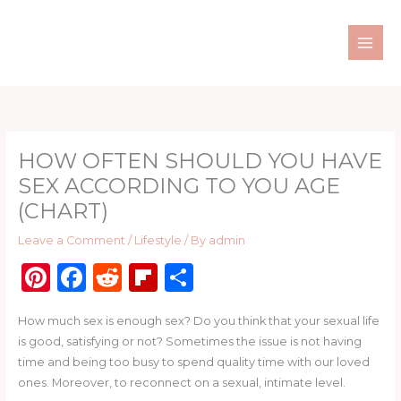
Skip
to
content
HOW OFTEN SHOULD YOU HAVE
SEX ACCORDING TO YOU AGE
(CHART)
Leave a Comment
/
Lifestyle
/ By
admin
Pi
F
R
Fl
S
n
a
e
ip
h
How much sex is enough sex? Do you think that your sexual life
te
c
d
b
ar
is good, satisfying or not? Sometimes the issue is not having
re
e
di
o
e
time and being too busy to spend quality time with our loved
st
b
t
ar
ones. Moreover, to reconnect on a sexual, intimate level.