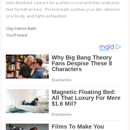
until dissolved. Leave it for a while to cool and then soak your
feet for half an hour. This foot bath soothes your skin, detoxes
your body, and fights exhaustion.
Clay Detox Bath
You’ll need: