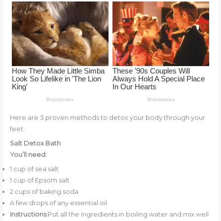
o
k
Here are 3 proven methods to detox your body through your
feet:
Salt Detox Bath
You’ll need:
1 cup of sea salt
1 cup of Epsom salt
2 cups of baking soda
A few drops of any essential oil
Instructions:
Put all the ingredients in boiling water and mix well