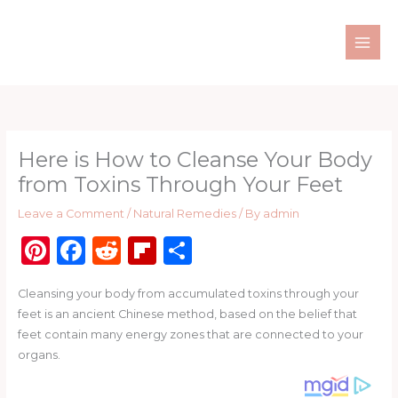
Skip
to
content
Here is How to Cleanse Your Body
from Toxins Through Your Feet
Leave a Comment
/
Natural Remedies
/ By
admin
Pi
F
R
Fl
S
n
a
e
ip
h
Cleansing your body from accumulated toxins through your
te
c
d
b
ar
feet is an ancient Chinese method, based on the belief that
re
e
di
o
e
feet contain many energy zones that are connected to your
st
b
t
ar
organs.
o
d