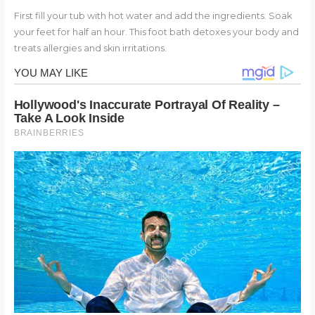
First fill your tub with hot water and add the ingredients. Soak
your feet for half an hour. This foot bath detoxes your body and
treats allergies and skin irritations.