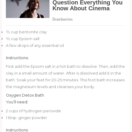
½ cup bentonite clay
½ cup Epsom salt
A few drops of any essential oil
Instructions:
First add the Epsom salt in a hot bath to dissolve. Then, add the
clay in a small amount of water. After is dissolved add it in the
bath. Soak your feet for 20-25 minutes. This foot bath increases
the magnesium levels and cleanses your body.
Oxygen Detox Bath
You’ll need:
2 cups of hydrogen peroxide
1 tbsp. ginger powder
Instructions
: