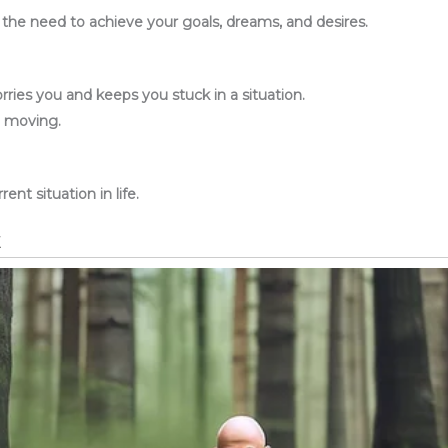
d the need to achieve your goals, dreams, and desires.
ries you and keeps you stuck in a situation.
p moving.
ent situation in life.