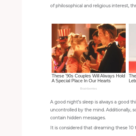
re
e
di
o
e
of philosophical and religious interest, t
st
b
t
ar
o
d
o
k
A good night’s sleep is always a good thi
uncontrolled by the mind. Additionally, 
contain hidden messages.
It is considered that dreaming these 10 