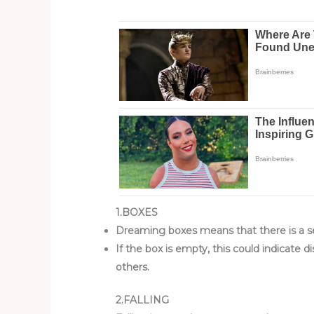
1.BOXES
Dreaming boxes means that there is a se
If the box is empty, this could indicate
others.
2.FALLING