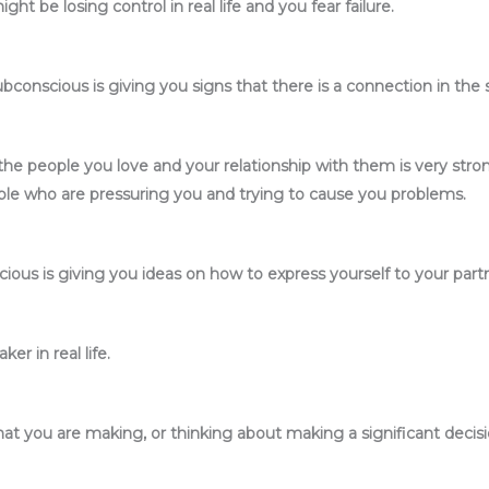
t be losing control in real life and you fear failure.
nscious is giving you signs that there is a connection in the spi
the people you love and your relationship with them is very stro
ople who are pressuring you and trying to cause you problems.
ous is giving you ideas on how to express yourself to your part
er in real life.
that you are making, or thinking about making a significant decisio