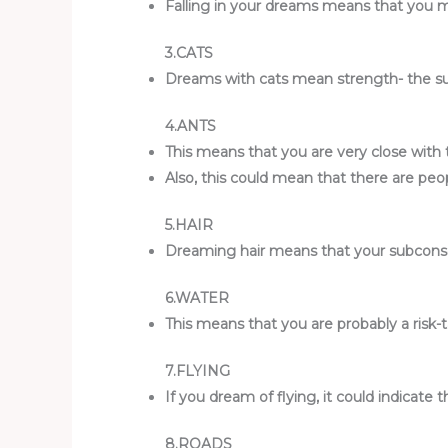
Falling in your dreams means that you migh
3.CATS
Dreams with cats mean strength- the subco
4.ANTS
This means that you are very close with 
Also, this could mean that there are pe
5.HAIR
Dreaming hair means that your subconsci
6.WATER
This means that you are probably a risk-tak
7.FLYING
If you dream of flying, it could indicate 
8.ROADS