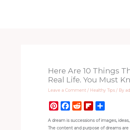
Skip
to
Home
D
content
Here Are 10 Things T
Real Life. You Must Kn
Leave a Comment
/
Healthy Tips
/ By
a
Pi
F
R
Fl
S
n
a
e
ip
h
A dream is successions of images, ideas, 
te
c
d
b
ar
The content and purpose of dreams are no