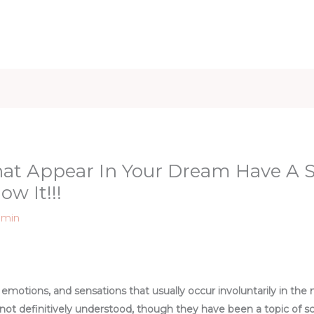
iet & Weight
Health and Fitness
Health Care
Healthy 
hat Appear In Your Dream Have A 
ow It!!!
dmin
emotions, and sensations that usually occur involuntarily in the 
t definitively understood, though they have been a topic of scien