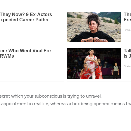
cret which your subconscious is trying to unravel.
 disappointment in real life, whereas a box being opened means t