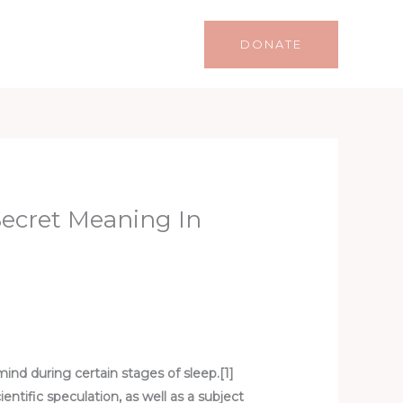
Life
Lifestyle
Contact
DONATE
Secret Meaning In
mind during certain stages of sleep.[1]
tific speculation, as well as a subject