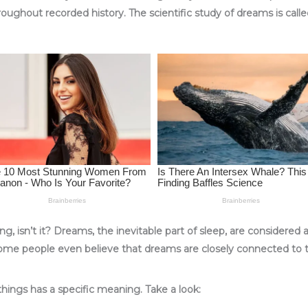
hroughout recorded history. The scientific study of dreams is call
ng, isn’t it? Dreams, the inevitable part of sleep, are considered
some people even believe that dreams are closely connected to th
things has a specific meaning. Take a look: