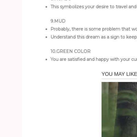
This symbolizes your desire to travel an
9.MUD
Probably, there is some problem that wor
Understand this dream as a sign to kee
10.GREEN COLOR
You are satisfied and happy with your curr