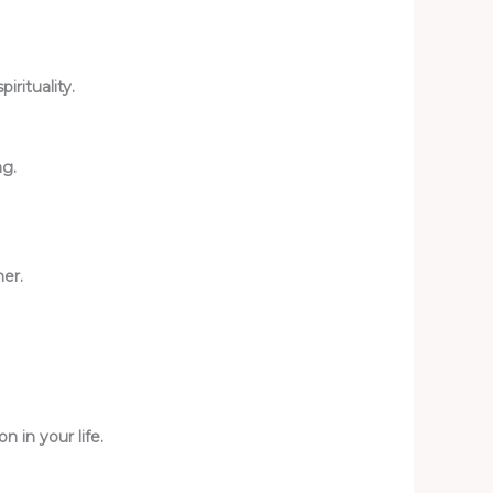
rituality.
ng.
ner.
n in your life.