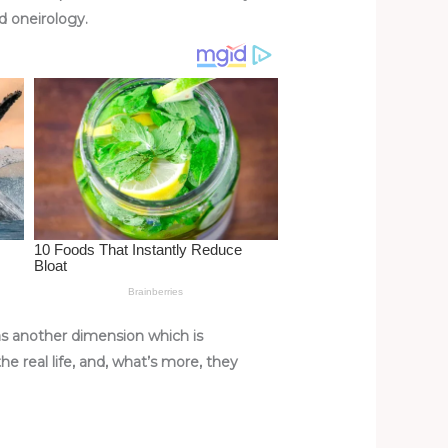
ed oneirology.
 as another dimension which is
e real life, and, what’s more, they