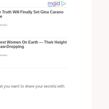
hat you want to share your secrets with