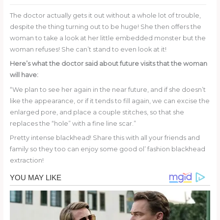
The doctor actually gets it out without a whole lot of trouble,
despite the thing turning out to be huge! She then offers the
woman to take a look at her little embedded monster but the
woman refuses! She can’t stand to even look at it!
Here’s what the doctor said about future visits that the woman
will have:
“We plan to see her again in the near future, and if she doesn’t
like the appearance, or if it tends to fill again, we can excise the
enlarged pore, and place a couple stitches, so that she
replaces the “hole” with a fine line scar.”
Pretty intense blackhead! Share this with all your friends and
family so they too can enjoy some good ol’ fashion blackhead
extraction!