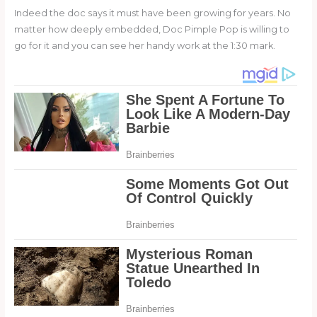
Indeed the doc says it must have been growing for years. No
matter how deeply embedded, Doc Pimple Pop is willing to
go for it and you can see her handy work at the 1:30 mark.