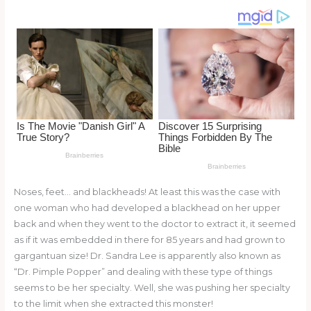
re
e
di
o
e
st
b
t
ar
o
d
o
k
Noses, feet… and blackheads! At least this was the case with
one woman who had developed a blackhead on her upper
back and when they went to the doctor to extract it, it seemed
as if it was embedded in there for 85 years and had grown to
gargantuan size! Dr. Sandra Lee is apparently also known as
“Dr. Pimple Popper” and dealing with these type of things
seems to be her specialty. Well, she was pushing her specialty
to the limit when she extracted this monster!