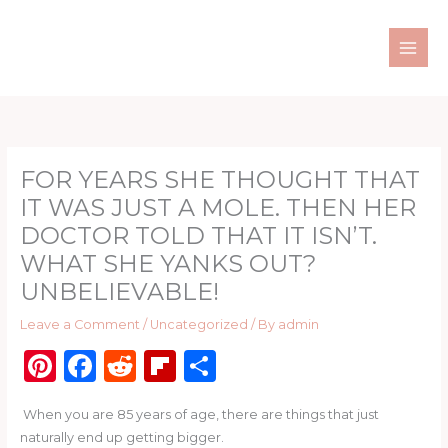
Skip
to
content
FOR YEARS SHE THOUGHT THAT
IT WAS JUST A MOLE. THEN HER
DOCTOR TOLD THAT IT ISN’T.
WHAT SHE YANKS OUT?
UNBELIEVABLE!
Leave a Comment
/
Uncategorized
/ By
admin
Pi
F
R
Fl
S
n
a
e
ip
h
When you are 85 years of age, there are things that just
te
c
d
b
ar
naturally end up getting bigger.