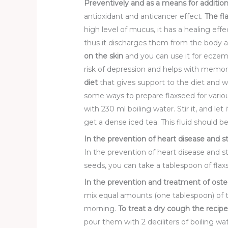
Preventive
ly and as a means for additio
antioxidant and anticancer effect.
The fl
high level of mucus, it has a healing effe
thus it discharges them from the body an
on the skin
and you can use it for eczem
risk of depression and helps with memor
diet
that gives support to the diet and we
some ways to prepare flaxseed for vari
with 230 ml boiling water. Stir it, and le
get a dense iced tea. This fluid should 
In the prevention of heart disease and s
In the prevention of heart disease and s
seeds, you can take a tablespoon of flaxs
In the prevention and treatment of oste
mix equal amounts (one tablespoon) of 
morning.
To treat
a dry cough
the recipe
pour them with 2 deciliters of boiling wa