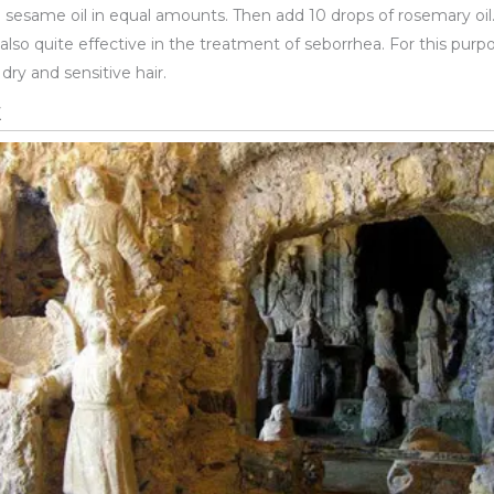
nd sesame oil in equal amounts. Then add 10 drops of rosemary oil
is also quite effective in the treatment of seborrhea. For this purp
r dry and sensitive hair.