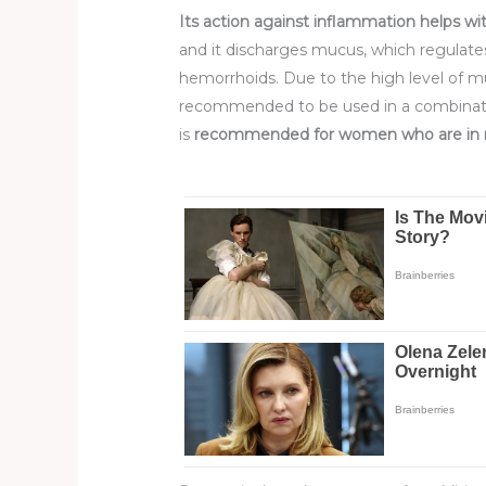
Its action against inflammation helps wit
and it discharges mucus, which regulate
hemorrhoids. Due to the high level of m
recommended to be used in a combination
is
recommended for women
who are i