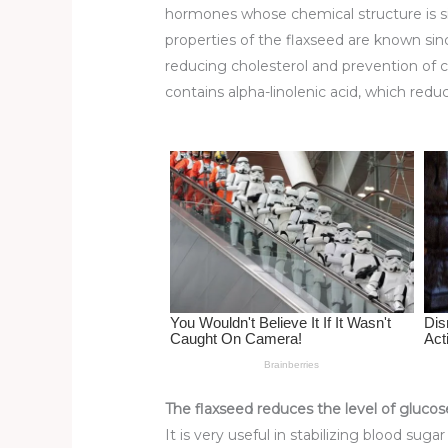
st
b
t
ar
hormones whose chemical structure is simila
o
d
properties of the flaxseed are known si
reducing cholesterol and prevention of c
o
contains alpha-linolenic acid, which redu
k
The flaxseed reduces the level of glucos
It is very useful in stabilizing blood sug