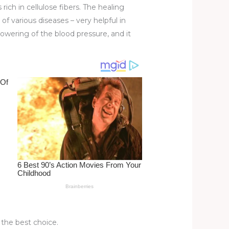
 rich in cellulose fibers. The healing
 various diseases – very helpful in
lowering of the blood pressure, and it
s the best choice.