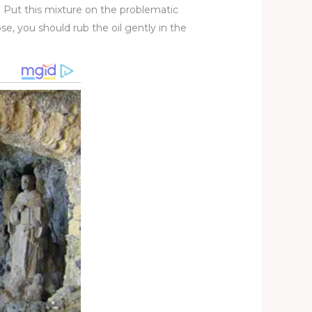
. Put this mixture on the problematic
ose, you should rub the oil gently in the