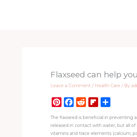
Skip
to
Home
D
content
Flaxseed can help you
Leave a Comment
/
Health Care
/ By
ad
Pi
F
R
Fl
S
n
a
e
ip
h
The flaxseed is beneficial in preventing a
te
c
d
b
ar
released in contact with water, but all o
re
e
di
o
e
vitamins and trace elements (calcium, p