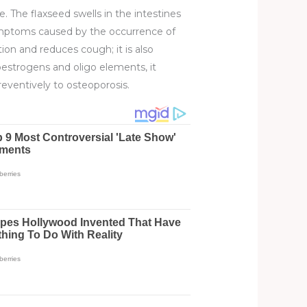
tive. The flaxseed swells in the intestines
symptoms caused by the occurrence of
tion and reduces cough; it is also
estrogens and oligo elements, it
reventively to osteoporosis.