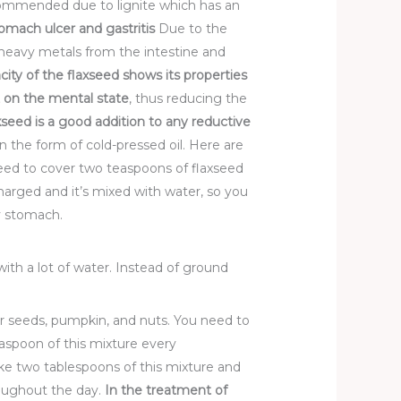
ecommended due to lignite which has an
omach ulcer and gastritis
Due to the
of heavy metals from the intestine and
city of
the flaxseed shows its properties
t on
the mental state
, thus reducing the
xseed is a good addition to any reductive
n the form of cold-pressed oil. Here are
ed to cover two teaspoons of flaxseed
scharged and it’s mixed with water, so you
ty stomach.
ith a lot of water. Instead of ground
er seeds, pumpkin, and nuts. You need to
aspoon of this mixture every
ke two tablespoons of this mixture and
hroughout the day.
In the treatment of