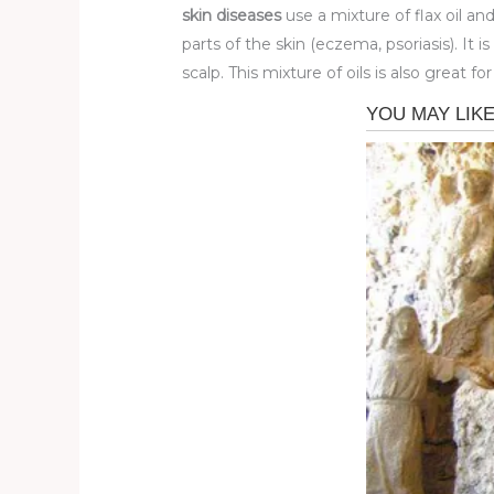
skin diseases
use a mixture of flax oil a
parts of the skin (eczema, psoriasis). It 
scalp. This mixture of oils is also great fo