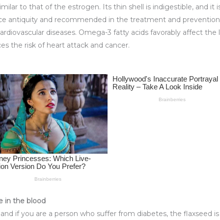
r to that of the estrogen. Its thin shell is indigestible, and it is
nce antiquity and recommended in the treatment and prevention of
ardiovascular diseases. Omega-3 fatty acids favorably affect the 
ces the risk of heart attack and cancer.
e in the blood
ar and if you are a person who suffer from diabetes, the flaxseed i