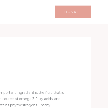
Life
Lifestyle
Contact
DONATE
mportant ingredient is the fluid that is
ich source of omega-3 fatty acids, and
ontains phytoestrogens – many