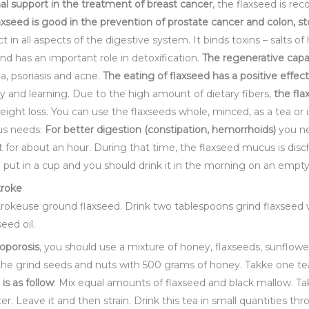
nal support in the treatment of breast cancer
, the flaxseed is r
axseed is good in
the prevention of prostate cancer and colon, st
ct in all aspects of the digestive system. It binds toxins – salts 
d has an important role in detoxification.
The regenerative capa
a, psoriasis and acne.
The eating
of flaxseed has a positive effec
y and learning. Due to the high amount of dietary fibers,
the
fla
ight loss. You can use the flaxseeds whole, minced, as a tea or i
ous needs:
For better digestion (constipation, hemorrhoids)
you ne
t it for about an hour. During that time, the flaxseed mucus is di
be put in a cup and you should drink it in the morning on an emp
troke
trokeuse ground flaxseed. Drink two tablespoons grind flaxseed w
eed oil.
oporosis
, you should use a mixture of honey, flaxseeds, sunflow
the grind seeds and nuts with 500 grams of honey. Takke one te
 is as follow
: Mix equal amounts of flaxseed and black mallow. Ta
ter. Leave it and then strain. Drink this tea in small quantities t