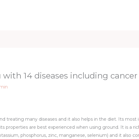
iet & Weight
Health and Fitness
Health Care
Healthy 
 with 14 diseases including cancer
min
nd treating many diseases and it also helps in the diet. Its most i
f its properties are best experienced when using ground. It is a r
otassium, phosphorus, zinc, manganese, selenium) and it also c