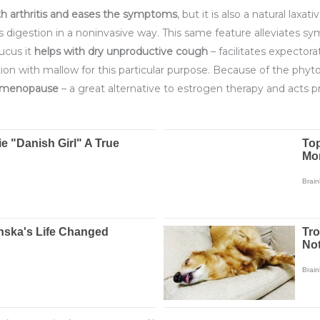
h arthritis and eases
the symptoms
, but it is also a natural laxa
s digestion in a noninvasive way. This same feature alleviates 
ucus it
helps with dry unproductive cough
– facilitates expectora
 with mallow for this particular purpose. Because of the phyto
n menopause
– a great alternative to estrogen therapy and acts p