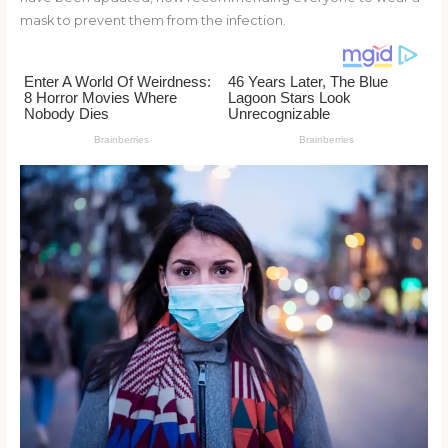
o
mask to prevent them from the infection.
k