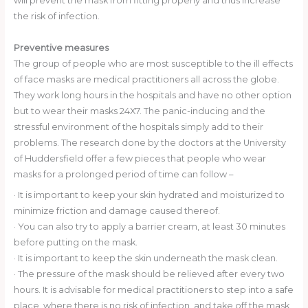
will prevent the mask from fitting properly and thus increase
the risk of infection.
Preventive measures
The group of people who are most susceptible to the ill effects
of face masks are medical practitioners all across the globe.
They work long hours in the hospitals and have no other option
but to wear their masks 24X7. The panic-inducing and the
stressful environment of the hospitals simply add to their
problems. The research done by the doctors at the University
of Huddersfield offer a few pieces that people who wear
masks for a prolonged period of time can follow –
· It is important to keep your skin hydrated and moisturized to
minimize friction and damage caused thereof.
· You can also try to apply a barrier cream, at least 30 minutes
before putting on the mask.
· It is important to keep the skin underneath the mask clean.
· The pressure of the mask should be relieved after every two
hours. It is advisable for medical practitioners to step into a safe
place, where there is no risk of infection, and take off the mask