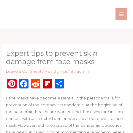
Skip
to
content
Expert tips to prevent skin
damage from face masks
Leave a Comment
/
Healthy Tips
/ By
admin
Pi
F
R
Fl
S
n
a
e
ip
h
Face masks have become essential in the paraphernalia for
te
c
d
b
ar
prevention of the coronavirus pandemic. At the beginning of
re
e
di
o
e
the pandemic, healthcare workers and those who are in close
st
b
t
ar
contact with an infected person were advised to wear a face
mask. However, with the spread of the pandemic, advisories
o
d
have been updated, now recommending everyone to wear a