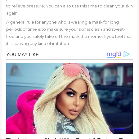
to relieve pressure. You can also use this time to clean your skin
again.
A general rule for anyone who is wearing a mask for long
periods of time is to make sure your skin is clean and sweat-
free and you safely take off the mask the moment you feel that
it is causing any kind of irritation.