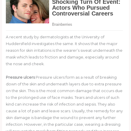
A recent study by dermatologists at the University of
Huddersfield investigates the same. It shows that the major
reason for skin irritations is the wearer’s sweat underneath the
mask which leads to friction and damage, especially around
the nose and cheek.
Pressure ulcers
Pressure ulcers form as a result of breaking
down of the skin and underneath layers due to extra pressure
on the skin. This is the most common damage that occurs due
to the prolonged use of face masks. Tears and ulcers of such
kind can increase the risk of infection and sepsis. They also
cause a lot of pain and leave scars. Usually, the remedy for any
skin damage is bandage the wound to prevent any further
infection. However, in the particular case, wearing a dressing