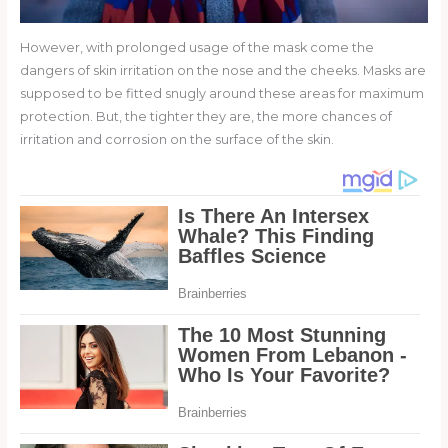
However, with prolonged usage of the mask come the
dangers of skin irritation on the nose and the cheeks. Masks are
supposed to be fitted snugly around these areas for maximum
protection. But, the tighter they are, the more chances of
irritation and corrosion on the surface of the skin.