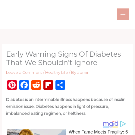
Skip
to
content
Early Warning Signs Of Diabetes
That We Shouldn’t Ignore
Leave a Comment
/
Healthy Life
/ By
admin
Pi
F
R
Fl
S
n
a
e
ip
h
Diabetes is an interminable illness happens because of insulin
te
c
d
b
ar
emission issue. Diabetes happens in light of pressure,
re
e
di
o
e
imbalanced eating regimen, or heftiness.
st
b
t
ar
o
d