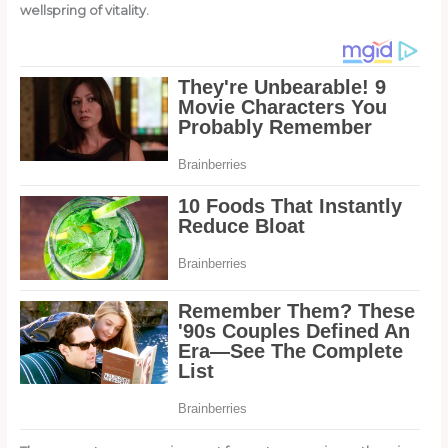
wellspring of vitality.