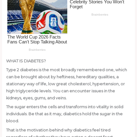
o
k
WHAT IS DIABETES?
Type 2 diabetes is the most broadly remembered one, which
can be brought about by heftiness, hereditary qualities, a
stationary way of life, low great cholesterol, hypertension, or
high triglyceride levels. You can encounter issues in the
kidneys, eyes, gums, and veins.
The sugar enters the cells and transforms into vitality in solid
individuals. Be that as it may, diabetics hold the sugar in the
blood.
That is the motivation behind why diabetics feel tired