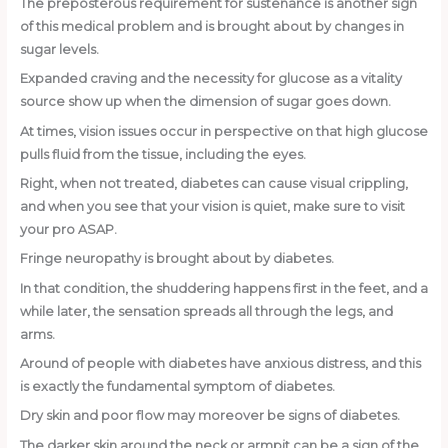
The preposterous requirement for sustenance is another sign
of this medical problem and is brought about by changes in
sugar levels.
Expanded craving and the necessity for glucose as a vitality
source show up when the dimension of sugar goes down.
At times, vision issues occur in perspective on that high glucose
pulls fluid from the tissue, including the eyes.
Right, when not treated, diabetes can cause visual crippling,
and when you see that your vision is quiet, make sure to visit
your pro ASAP.
Fringe neuropathy is brought about by diabetes.
In that condition, the shuddering happens first in the feet, and a
while later, the sensation spreads all through the legs, and
arms.
Around of people with diabetes have anxious distress, and this
is exactly the fundamental symptom of diabetes.
Dry skin and poor flow may moreover be signs of diabetes.
The darker skin around the neck or armpit can be a sign of the