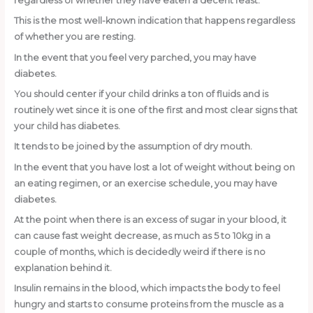
regardless of whether they have eaten a decent feast.
This is the most well-known indication that happens regardless
of whether you are resting.
In the event that you feel very parched, you may have
diabetes.
You should center if your child drinks a ton of fluids and is
routinely wet since it is one of the first and most clear signs that
your child has diabetes.
It tends to be joined by the assumption of dry mouth.
In the event that you have lost a lot of weight without being on
an eating regimen, or an exercise schedule, you may have
diabetes.
At the point when there is an excess of sugar in your blood, it
can cause fast weight decrease, as much as 5 to 10kg in a
couple of months, which is decidedly weird if there is no
explanation behind it.
Insulin remains in the blood, which impacts the body to feel
hungry and starts to consume proteins from the muscle as a