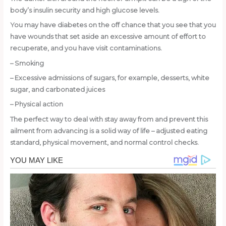
body’s insulin security and high glucose levels.
You may have diabetes on the off chance that you see that you
have wounds that set aside an excessive amount of effort to
recuperate, and you have visit contaminations.
– Smoking
– Excessive admissions of sugars, for example, desserts, white
sugar, and carbonated juices
– Physical action
The perfect way to deal with stay away from and prevent this
ailment from advancing is a solid way of life – adjusted eating
standard, physical movement, and normal control checks.