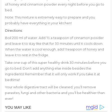
of honey and cinnamon powder every night before you go to
bed.
Note: This mixture is extremely easy to prepare and you
probably have everything in your kitchen!
Directions:
Boil 200 ml of water. Add ½ a teaspoon of cinnamon powder
and leave it to stay like that for 30 minutes until it cools down.
When the water is cool enough, add 1 teaspoon of honey and
leave it to rest in the fridge.
Take one cup of this super healthy drink 30 minutes before you
go to bed. Don’t add anything else inside besides the
ingredients! Remember that it will only work if you take it at
bedtime!
Your whole digestive tract will be cleaned; you’ll remove
parasites, fungi and other bacteria and you’ll be healthier than
ever!