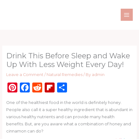
Skip
to
content
Drink This Before Sleep and Wake
Up With Less Weight Every Day!
Leave a Comment
/
Natural Remedies
/ By
admin
Pi
F
R
Fl
S
n
a
e
ip
h
One of the healthiest food in the world is definitely honey.
te
c
d
b
ar
People also call it a super healthy ingredient that is abundant in
re
e
di
o
e
various healthy nutrients and can provide many health
st
b
t
ar
benefits. But, are you aware what a combination of honey and
cinnamon can do?
o
d