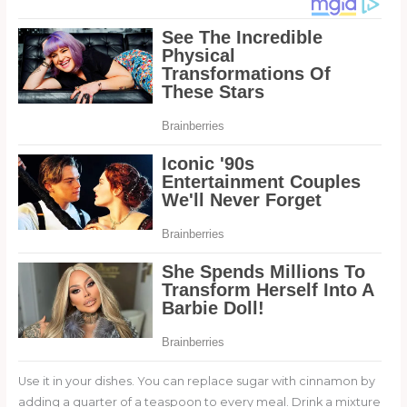
Use it in your dishes. You can replace sugar with cinnamon by
adding a quarter of a teaspoon to every meal. Drink a mixture