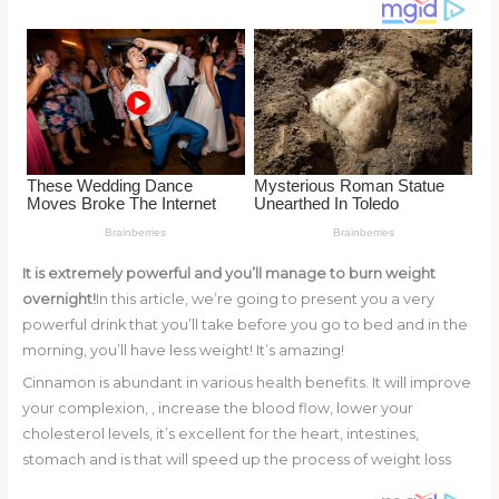
o
k
It is extremely powerful and you’ll manage to burn weight
overnight!
In this article, we’re going to present you a very
powerful drink that you’ll take before you go to bed and in the
morning, you’ll have less weight! It’s amazing!
Cinnamon is abundant in various health benefits. It will improve
your complexion, , increase the blood flow, lower your
cholesterol levels, it’s excellent for the heart, intestines,
stomach and is that will speed up the process of weight loss