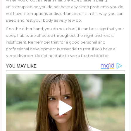
When you drool, it means that the REM phase is being
uninterrupted, so you do not have any sleep problems, you do
not have interruptions or disturbances of it. In this way, you can
sleep and rest your body as very few do.
If on the other hand, you do not drool, it can be a sign that your
sleep habits are affected throughout the night and rest is
insufficient. Remember that for a good personal and
professional development is essential to rest. If you have a
sleep disorder, do not hesitate to see a trusted doctor.