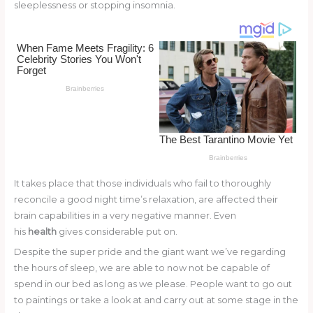
st
b
t
ar
sleeplessness or stopping insomnia.
o
d
o
k
It takes place that those individuals who fail to thoroughly
reconcile a good night time’s relaxation, are affected their
brain capabilities in a very negative manner. Even
his
health
gives considerable put on.
Despite the super pride and the giant want we’ve regarding
the hours of sleep, we are able to now not be capable of
spend in our bed as long as we please. People want to go out
to paintings or take a look at and carry out at some stage in the