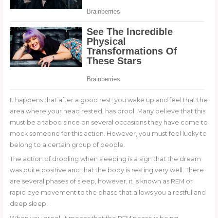
It happens that after a good rest, you wake up and feel that the
area where your head rested, has drool. Many believe that this
must be a taboo since on several occasions they have come to
mock someone for this action. However, you must feel lucky to
belong to a certain group of people.
The action of drooling when sleeping is a sign that the dream
was quite positive and that the body is resting very well. There
are several phases of sleep, however, it is known as REM or
rapid eye movement to the phase that allows you a restful and
deep sleep.