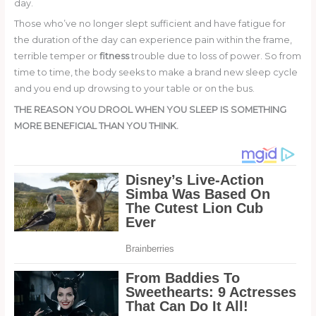
day.
Those who’ve no longer slept sufficient and have fatigue for
the duration of the day can experience pain within the frame,
terrible temper or
fitness
trouble due to loss of power. So from
time to time, the body seeks to make a brand new sleep cycle
and you end up drowsing to your table or on the bus.
THE REASON YOU DROOL WHEN YOU SLEEP IS SOMETHING
MORE BENEFICIAL THAN YOU THINK.