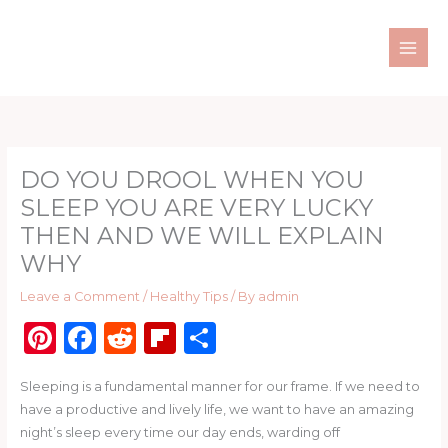
Skip
to
content
DO YOU DROOL WHEN YOU
SLEEP YOU ARE VERY LUCKY
THEN AND WE WILL EXPLAIN
WHY
Leave a Comment
/
Healthy Tips
/ By
admin
Pi
F
R
Fl
S
n
a
e
ip
h
Sleeping is a fundamental manner for our frame. If we need to
te
c
d
b
ar
have a productive and lively life, we want to have an amazing
re
e
di
o
e
night’s sleep every time our day ends, warding off