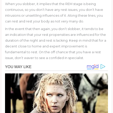
When you slobber, it implies that the REM stage is being
continuous, so you don’t have any rest issues, you don’t have
intrusions or unsettling influences of it. Along these lines, you
can rest and rest your body as not very many do.
In the event that then again, you don’t slobber, it tends to be
an indication that your rest propensities are influenced for the
duration of the night and rest is lacking. Keep in mind that for a
decent close to home and expert improvement is
fundamental to rest. On the off chance that you have a rest
issue, don’t waver to see a confided in specialist.