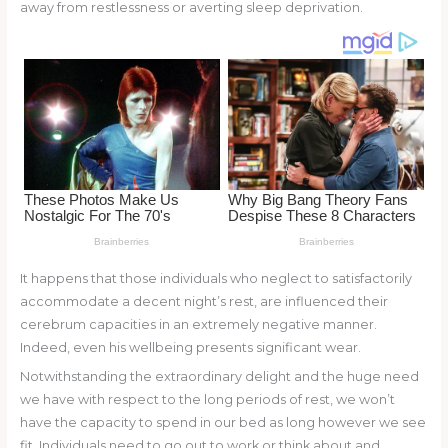
st
b
t
ar
away from restlessness or averting sleep deprivation.
o
d
o
k
It happens that those individuals who neglect to satisfactorily
accommodate a decent night’s rest, are influenced their
cerebrum capacities in an extremely negative manner.
Indeed, even his wellbeing presents significant wear.
Notwithstanding the extraordinary delight and the huge need
we have with respect to the long periods of rest, we won’t
have the capacity to spend in our bed as long however we see
fit. Individuals need to go out to work or think about and