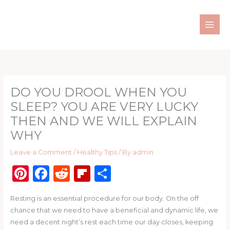
Skip
to
content
DO YOU DROOL WHEN YOU
SLEEP? YOU ARE VERY LUCKY
THEN AND WE WILL EXPLAIN
WHY
Leave a Comment
/
Healthy Tips
/ By
admin
Pi
F
R
Fl
S
n
a
e
ip
h
Resting is an essential procedure for our body. On the off
te
c
d
b
ar
chance that we need to have a beneficial and dynamic life, we
re
e
di
o
e
need a decent night’s rest each time our day closes, keeping