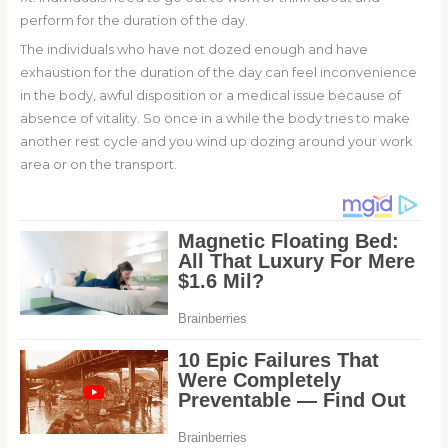
perform for the duration of the day.
The individuals who have not dozed enough and have
exhaustion for the duration of the day can feel inconvenience
in the body, awful disposition or a medical issue because of
absence of vitality. So once in a while the body tries to make
another rest cycle and you wind up dozing around your work
area or on the transport.