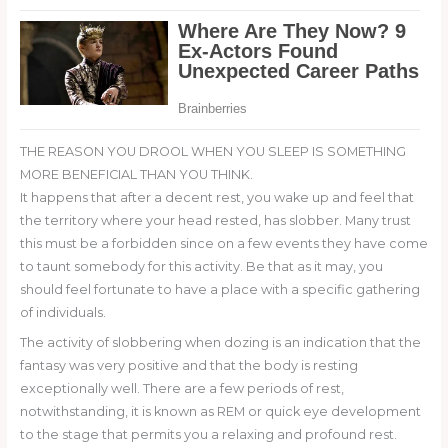
THE REASON YOU DROOL WHEN YOU SLEEP IS SOMETHING
MORE BENEFICIAL THAN YOU THINK.
It happens that after a decent rest, you wake up and feel that
the territory where your head rested, has slobber. Many trust
this must be a forbidden since on a few events they have come
to taunt somebody for this activity. Be that as it may, you
should feel fortunate to have a place with a specific gathering
of individuals.
The activity of slobbering when dozing is an indication that the
fantasy was very positive and that the body is resting
exceptionally well. There are a few periods of rest,
notwithstanding, it is known as REM or quick eye development
to the stage that permits you a relaxing and profound rest.