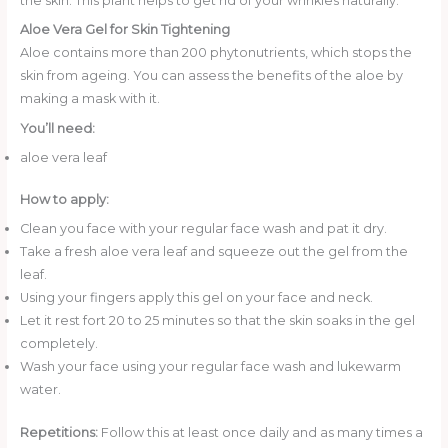
the skin. This plant helps to get rid of your wrinkles naturally.
Aloe Vera Gel for Skin Tightening
Aloe contains more than 200 phytonutrients, which stops the
skin from ageing. You can assess the benefits of the aloe by
making a mask with it.
You’ll need:
aloe vera leaf
How to apply:
Clean you face with your regular face wash and pat it dry.
Take a fresh aloe vera leaf and squeeze out the gel from the
leaf.
Using your fingers apply this gel on your face and neck.
Let it rest fort 20 to 25 minutes so that the skin soaks in the gel
completely.
Wash your face using your regular face wash and lukewarm
water.
Repetitions:
Follow this at least once daily and as many times a