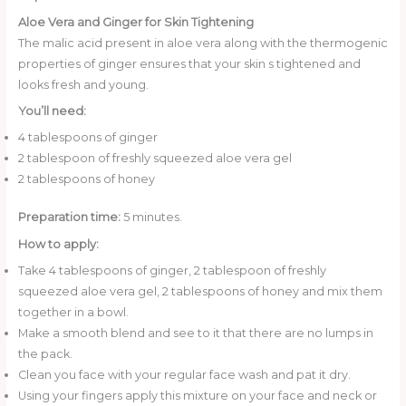
Aloe Vera and Ginger for Skin Tightening
The malic acid present in aloe vera along with the thermogenic
properties of ginger ensures that your skin s tightened and
looks fresh and young.
You’ll need:
4 tablespoons of ginger
2 tablespoon of freshly squeezed aloe vera gel
2 tablespoons of honey
Preparation time:
5 minutes.
How to apply:
Take 4 tablespoons of ginger, 2 tablespoon of freshly
squeezed aloe vera gel, 2 tablespoons of honey and mix them
together in a bowl.
Make a smooth blend and see to it that there are no lumps in
the pack.
Clean you face with your regular face wash and pat it dry.
Using your fingers apply this mixture on your face and neck or