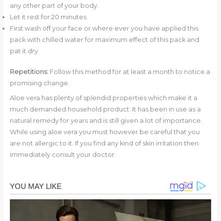
any other part of your body.
Let it rest for 20 minutes.
First wash off your face or where ever you have applied this
pack with chilled water for maximum effect of this pack and
pat it dry.
Repetitions:
Follow this method for at least a month to notice a
promising change.
Aloe vera has plenty of splendid properties which make it a
much demanded household product. It has been in use as a
natural remedy for years and is still given a lot of importance.
While using aloe vera you must however be careful that you
are not allergic to it. If you find any kind of skin irritation then
immediately consult your doctor.