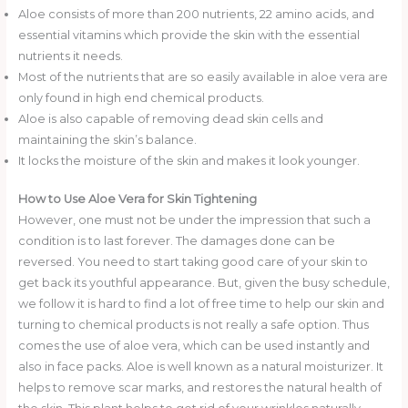
Aloe consists of more than 200 nutrients, 22 amino acids, and
essential vitamins which provide the skin with the essential
nutrients it needs.
Most of the nutrients that are so easily available in aloe vera are
only found in high end chemical products.
Aloe is also capable of removing dead skin cells and
maintaining the skin’s balance.
It locks the moisture of the skin and makes it look younger.
How to Use Aloe Vera for Skin Tightening
However, one must not be under the impression that such a
condition is to last forever. The damages done can be
reversed. You need to start taking good care of your skin to
get back its youthful appearance. But, given the busy schedule,
we follow it is hard to find a lot of free time to help our skin and
turning to chemical products is not really a safe option. Thus
comes the use of aloe vera, which can be used instantly and
also in face packs. Aloe is well known as a natural moisturizer. It
helps to remove scar marks, and restores the natural health of