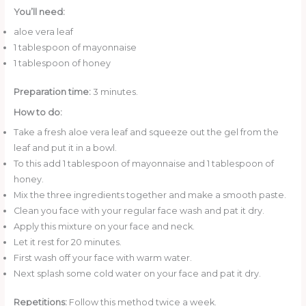
You’ll need:
aloe vera leaf
1 tablespoon of mayonnaise
1 tablespoon of honey
Preparation time:
3 minutes.
How to do:
Take a fresh aloe vera leaf and squeeze out the gel from the
leaf and put it in a bowl.
To this add 1 tablespoon of mayonnaise and 1 tablespoon of
honey.
Mix the three ingredients together and make a smooth paste.
Clean you face with your regular face wash and pat it dry.
Apply this mixture on your face and neck.
Let it rest for 20 minutes.
First wash off your face with warm water.
Next splash some cold water on your face and pat it dry.
Repetitions:
Follow this method twice a week.