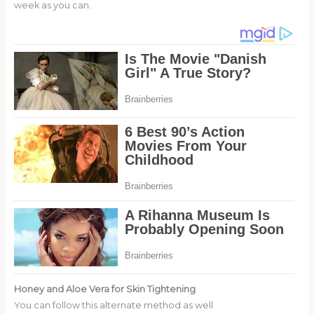
week as you can.
Honey and Aloe Vera for Skin Tightening
You can follow this alternate method as well