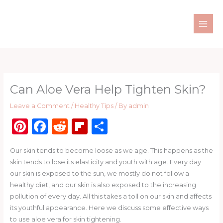
Skip
to
content
Can Aloe Vera Help Tighten Skin?
Leave a Comment
/
Healthy Tips
/ By
admin
Pi
F
R
Fl
S
n
a
e
ip
h
Our skin tends to become loose as we age. This happens as the
te
c
d
b
ar
skin tends to lose its elasticity and youth with age. Every day
re
e
di
o
e
our skin is exposed to the sun, we mostly do not follow a
st
b
t
ar
healthy diet, and our skin is also exposed to the increasing
pollution of every day. All this takes a toll on our skin and affects
o
d
its youthful appearance. Here we discuss some effective ways
o
to use aloe vera for skin tightening.