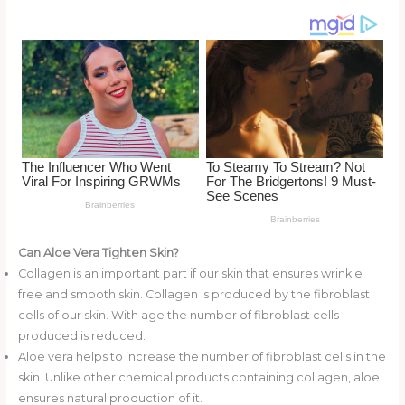
k
Can Aloe Vera Tighten Skin?
Collagen is an important part if our skin that ensures wrinkle
free and smooth skin. Collagen is produced by the fibroblast
cells of our skin. With age the number of fibroblast cells
produced is reduced.
Aloe vera helps to increase the number of fibroblast cells in the
skin. Unlike other chemical products containing collagen, aloe
ensures natural production of it.