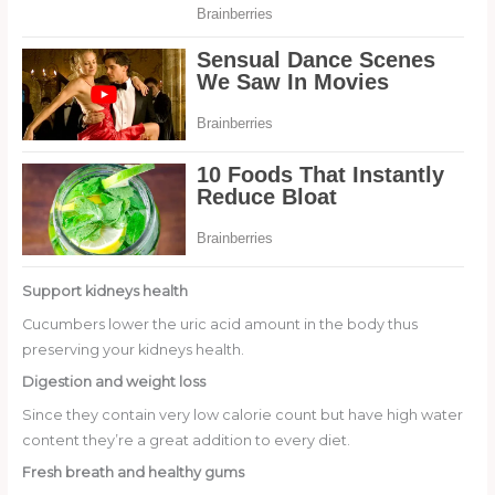
Support kidneys health
Cucumbers lower the uric acid amount in the body thus
preserving your kidneys health.
Digestion and weight loss
Since they contain very low calorie count but have high water
content they’re a great addition to every diet.
Fresh breath and healthy gums