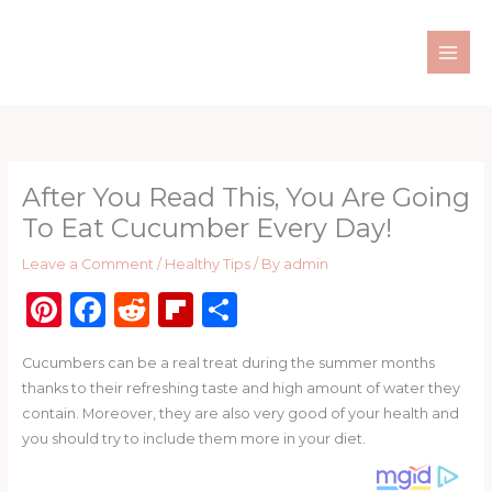
Skip
to
content
After You Read This, You Are Going
To Eat Cucumber Every Day!
Leave a Comment
/
Healthy Tips
/ By
admin
Pi
F
R
Fl
S
n
a
e
ip
h
Cucumbers can be a real treat during the summer months
te
c
d
b
ar
thanks to their refreshing taste and high amount of water they
re
e
di
o
e
contain. Moreover, they are also very good of your health and
st
b
t
ar
you should try to include them more in your diet.
o
d