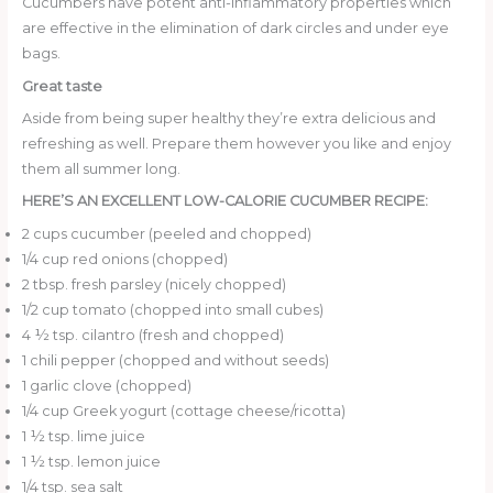
Cucumbers have potent anti-inflammatory properties which
are effective in the elimination of dark circles and under eye
bags.
Great taste
Aside from being super healthy they’re extra delicious and
refreshing as well. Prepare them however you like and enjoy
them all summer long.
HERE’S AN EXCELLENT LOW-CALORIE CUCUMBER RECIPE:
2 cups cucumber (peeled and chopped)
1/4 cup red onions (chopped)
2 tbsp. fresh parsley (nicely chopped)
1/2 cup tomato (chopped into small cubes)
4 ½ tsp. cilantro (fresh and chopped)
1 chili pepper (chopped and without seeds)
1 garlic clove (chopped)
1/4 cup Greek yogurt (cottage cheese/ricotta)
1 ½ tsp. lime juice
1 ½ tsp. lemon juice
1/4 tsp. sea salt