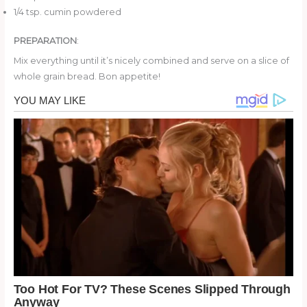
1/4 tsp. cumin powdered
PREPARATION
:
Mix everything until it’s nicely combined and serve on a slice of
whole grain bread. Bon appetite!