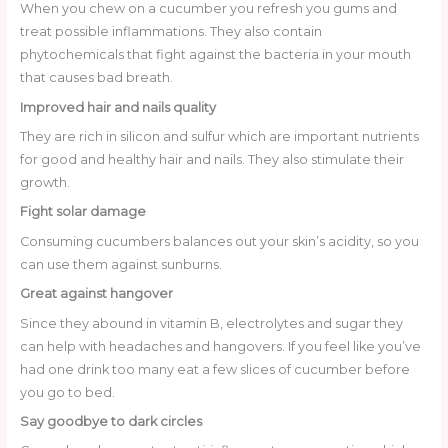
When you chew on a cucumber you refresh you gums and
treat possible inflammations. They also contain
phytochemicals that fight against the bacteria in your mouth
that causes bad breath.
Improved hair and nails quality
They are rich in silicon and sulfur which are important nutrients
for good and healthy hair and nails. They also stimulate their
growth.
Fight solar damage
Consuming cucumbers balances out your skin’s acidity, so you
can use them against sunburns.
Great against hangover
Since they abound in vitamin B, electrolytes and sugar they
can help with headaches and hangovers. If you feel like you’ve
had one drink too many eat a few slices of cucumber before
you go to bed.
Say goodbye to dark circles