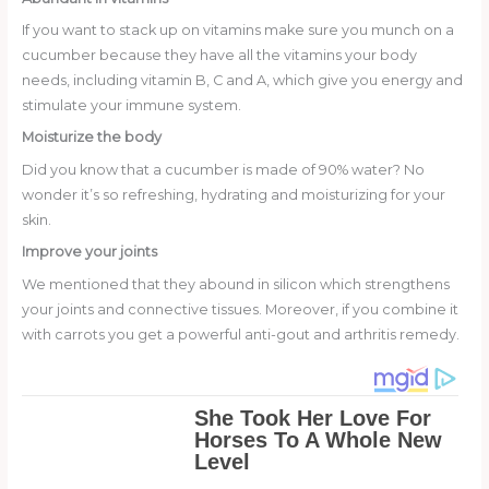
If you want to stack up on vitamins make sure you munch on a
cucumber because they have all the vitamins your body
needs, including vitamin B, C and A, which give you energy and
stimulate your immune system.
Moisturize the body
Did you know that a cucumber is made of 90% water? No
wonder it’s so refreshing, hydrating and moisturizing for your
skin.
Improve your joints
We mentioned that they abound in silicon which strengthens
your joints and connective tissues. Moreover, if you combine it
with carrots you get a powerful anti-gout and arthritis remedy.