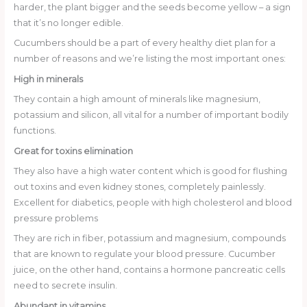
harder, the plant bigger and the seeds become yellow – a sign
that it’s no longer edible.
Cucumbers should be a part of every healthy diet plan for a
number of reasons and we’re listing the most important ones:
High in minerals
They contain a high amount of minerals like magnesium,
potassium and silicon, all vital for a number of important bodily
functions.
Great for toxins elimination
They also have a high water content which is good for flushing
out toxins and even kidney stones, completely painlessly.
Excellent for diabetics, people with high cholesterol and blood
pressure problems
They are rich in fiber, potassium and magnesium, compounds
that are known to regulate your blood pressure. Cucumber
juice, on the other hand, contains a hormone pancreatic cells
need to secrete insulin.
Abundant in vitamins