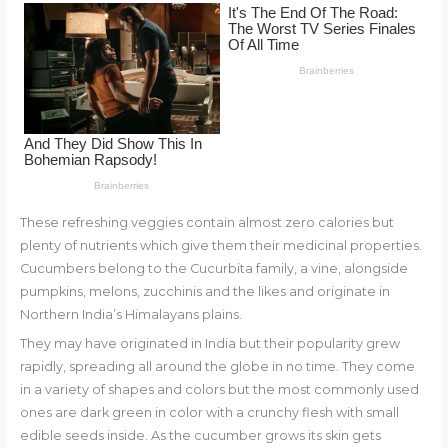
o
k
These refreshing veggies contain almost zero calories but
plenty of nutrients which give them their medicinal properties.
Cucumbers belong to the Cucurbita family, a vine, alongside
pumpkins, melons, zucchinis and the likes and originate in
Northern India’s Himalayans plains.
They may have originated in India but their popularity grew
rapidly, spreading all around the globe in no time. They come
in a variety of shapes and colors but the most commonly used
ones are dark green in color with a crunchy flesh with small
edible seeds inside. As the cucumber grows its skin gets