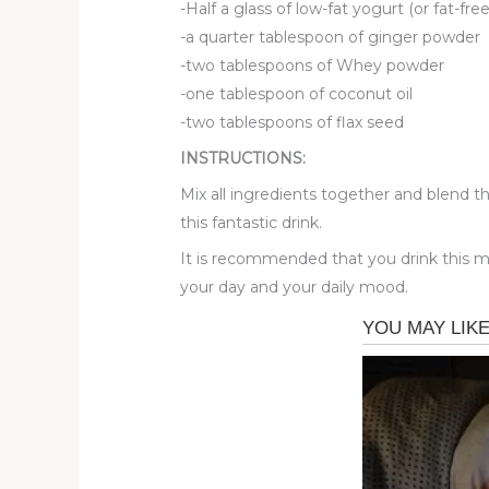
-Half a glass of low-fat yogurt (or fat-f
-a quarter tablespoon of ginger powder
-two tablespoons of Whey powder
-one tablespoon of coconut oil
-two tablespoons of flax seed
INSTRUCTIONS:
Mix all ingredients together and blend th
this fantastic drink.
It is recommended that you drink this mi
your day and your daily mood.