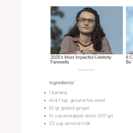
st
b
t
ar
o
d
o
k
Ingredients:’
1 banana
And 1 tsp. ground flax seed
50 gr grated ginger
½ cup pineapple slices (100 gr)
1/3 cup almond milk