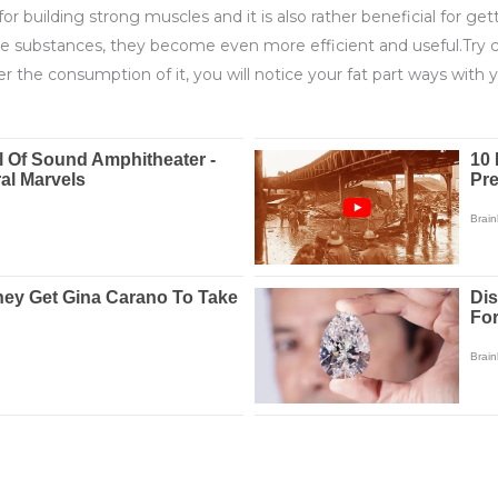
r building strong muscles and it is also rather beneficial for gett
ve substances, they become even more efficient and useful.Try 
 the consumption of it, you will notice your fat part ways with y