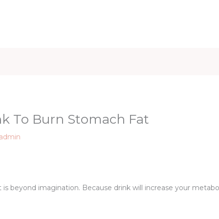
iet & Weight
Health and Fitness
Health Care
Healthy 
ink To Burn Stomach Fat
admin
 is beyond imagination. Because drink will increase your metabol