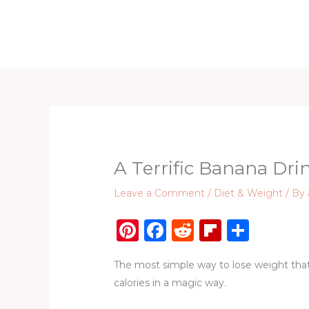
Skip
to
Home
D
content
A Terrific Banana Dr
Leave a Comment
/
Diet & Weight
/ By
Pi
F
R
Fl
S
n
a
e
ip
h
The most simple way to lose weight that
te
c
d
b
ar
calories in a magic way.
re
e
di
o
e