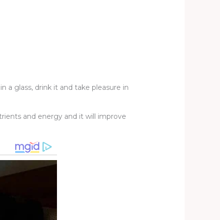
 a glass, drink it and take pleasure in
rients and energy and it will improve