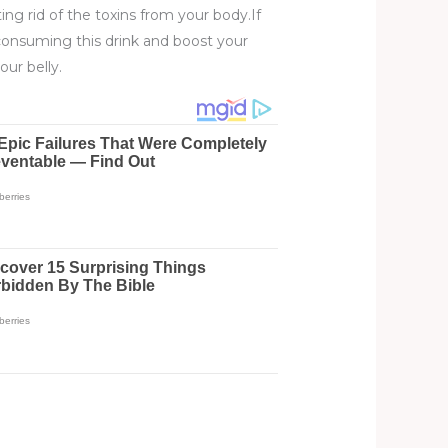
ing rid of the toxins from your body.If
consuming this drink and boost your
our belly.