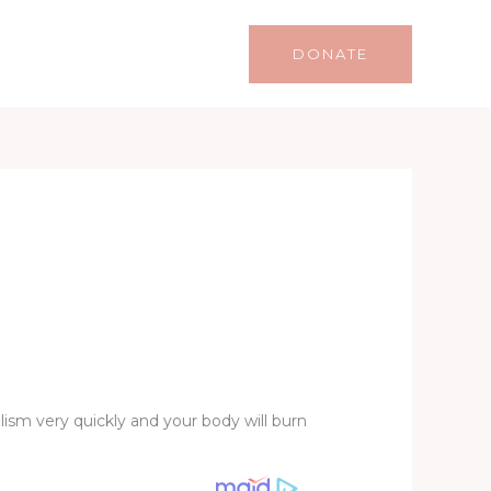
Life
Lifestyle
Contact
DONATE
ism very quickly and your body will burn