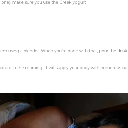
ree one), make sure you use the Greek yogurt
em using a blender. When you’re done with that, pour the drink in
xture in the morning. It will supply your body with numerous nut