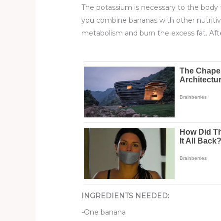
The potassium is necessary to the body fo
you combine bananas with other nutriti
metabolism and burn the excess fat. After
INGREDIENTS NEEDED:
-One banana