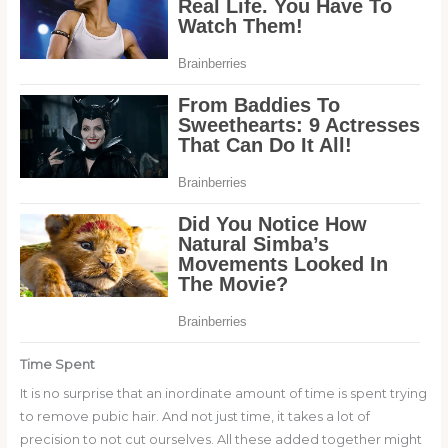
Time Spent
It is no surprise that an inordinate amount of time is spent trying
to remove pubic hair. And not just time, it takes a lot of
precision to not cut ourselves. All these added together might