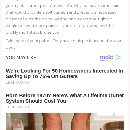
you try out some special moves. So, why not have some hair
that would provide a soft cushion and prevent unnecessary
bruises all over the place. And no one wants that, right? It
would be even more painful if you are re-growing and the
prickly short stubs bruise you.
Take care of your pubes. They have multiple functions for your
body.