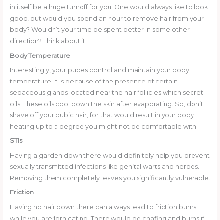
in itself be a huge turnoff for you. One would always like to look
good, but would you spend an hour to remove hair from your
body? Wouldn’t your time be spent better in some other
direction? Think about it.
Body Temperature
Interestingly, your pubes control and maintain your body
temperature. It is because of the presence of certain
sebaceous glands located near the hair follicles which secret
oils. These oils cool down the skin after evaporating. So, don’t
shave off your pubic hair, for that would result in your body
heating up to a degree you might not be comfortable with.
STIs
Having a garden down there would definitely help you prevent
sexually transmitted infections like genital warts and herpes.
Removing them completely leaves you significantly vulnerable.
Friction
Having no hair down there can always lead to friction burns
while you are fornicating. There would be chafing and burns if