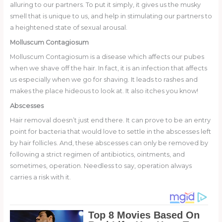
alluring to our partners. To put it simply, it gives us the musky
smell that is unique to us, and help in stimulating our partners to
a heightened state of sexual arousal.
Molluscum Contagiosum
Molluscum Contagiosum is a disease which affects our pubes
when we shave off the hair. In fact, it is an infection that affects
us especially when we go for shaving. It leads to rashes and
makes the place hideous to look at. It also itches you know!
Abscesses
Hair removal doesn’t just end there. It can prove to be an entry
point for bacteria that would love to settle in the abscesses left
by hair follicles. And, these abscesses can only be removed by
following a strict regimen of antibiotics, ointments, and
sometimes, operation. Needless to say, operation always
carries a risk with it.