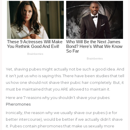
o
k
Yet, shaving pubes might actually not be such a good idea. And
it isn’t just us who is saying this. There have been studies that tell
us how one should not shave their pubic hair completely. But, it
must be maintained that you ARE allowed to maintain it.
Here are 7 reasons why you shouldn’t shave your pubes:
Pheromones
Ironically, the reason why we usually shave our pubes (i.e for
better intercourse), would be better if we actually didn’t shave
it. Pubes contain pheromones that make us sexually more