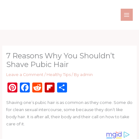
Skip
to
content
7 Reasons Why You Shouldn’t
Shave Pubic Hair
Leave a Comment
/
Healthy Tips
/ By
admin
Pi
F
R
Fl
S
n
a
e
ip
h
Shaving one’s pubic hair is as common as they come. Some do
te
c
d
b
ar
for clean sexual intercourse, some because they don’t like
re
e
di
o
e
body hair. It is after all, their body and their call on how to take
st
b
t
ar
care of it.
o
d