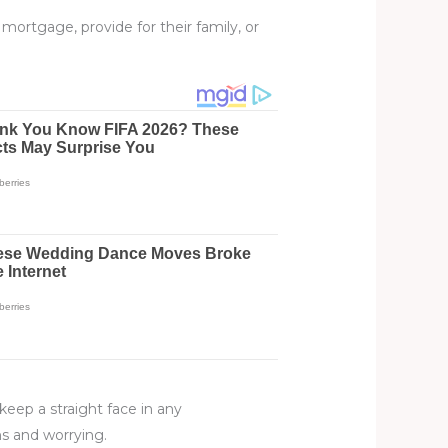
ortgage, provide for their family, or
keep a straight face in any
s and worrying.