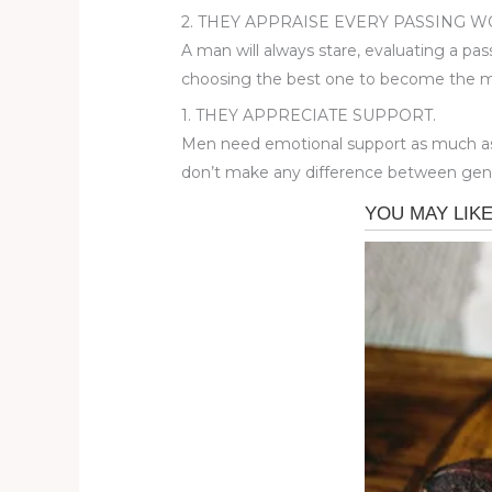
2. THEY APPRAISE EVERY PASSING 
A man will always stare, evaluating a pass
choosing the best one to become the mothe
1. THEY APPRECIATE SUPPORT.
Men need emotional support as much as 
don’t make any difference between gen