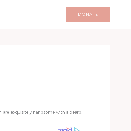
Life
Lifestyle
Contact
DONATE
m are exquisitely handsome with a beard.