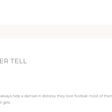
iet & Weight
Health and Fitness
Health Care
Healthy 
ER TELL
ways help a damsel in distress; they love football; most of the
 girls.