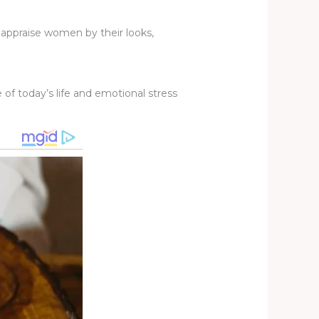
to appraise women by their looks,
f today’s life and emotional stress