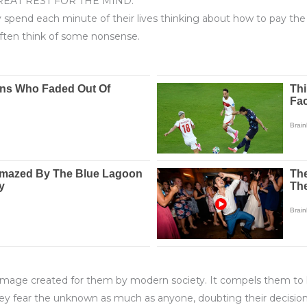
REAT REST FOR THE MIND.
spend each minute of their lives thinking about how to pay the m
often think of some nonsense.
hero image created for them by modern society. It compels them to 
ey fear the unknown as much as anyone, doubting their decision