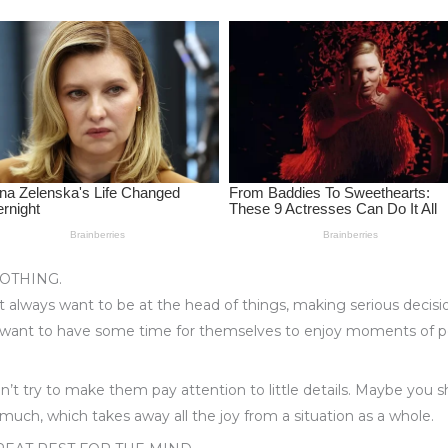
OTHING.
 always want to be at the head of things, making serious decisi
want to have some time for themselves to enjoy moments of p
don’t try to make them pay attention to little details. Maybe you
uch, which takes away all the joy from a situation as a whole.