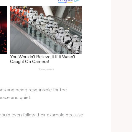
ons and being responsible for the
eace and quiet.
 should even follow their example because