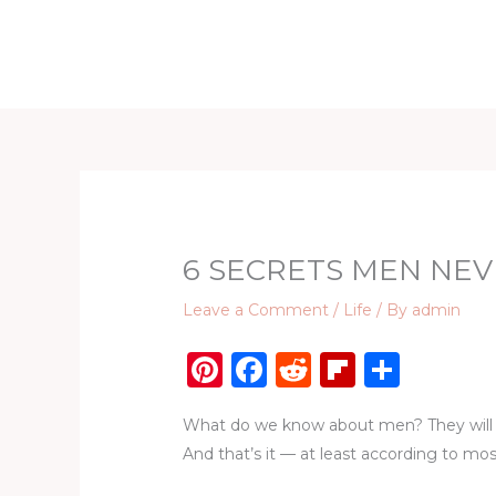
Skip
to
Home
D
content
6 SECRETS MEN NEV
Leave a Comment
/
Life
/ By
admin
Pi
F
R
Fl
S
n
a
e
ip
h
What do we know about men? They will al
te
c
d
b
ar
And that’s it — at least according to most
re
e
di
o
e