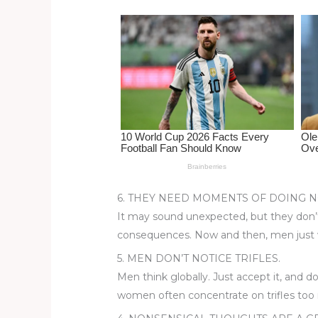
st
b
t
ar
o
d
o
k
6. THEY NEED MOMENTS OF DOING N
It may sound unexpected, but they don’t
consequences. Now and then, men just 
5. MEN DON’T NOTICE TRIFLES.
Men think globally. Just accept it, and 
women often concentrate on trifles too m