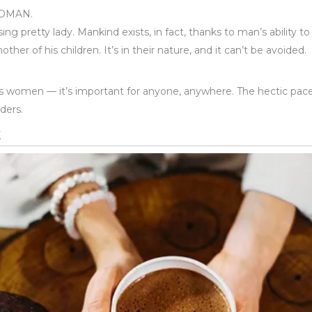
WOMAN.
ing pretty lady. Mankind exists, in fact, thanks to man’s ability 
r of his children. It’s in their nature, and it can’t be avoided.
women — it’s important for anyone, anywhere. The hectic pace o
ders.