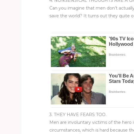
4. NONSENSICAL THOUGHTS ARE A G
Can you imagine that men don’t actually 
save the world? It turns out they quite 
3. THEY HAVE FEARS TOO.
​​​​​​Men are involuntary victims of the 
circumstances, which is hard because th