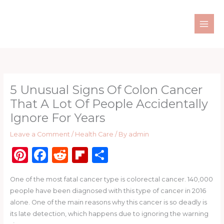
Skip
to
content
5 Unusual Signs Of Colon Cancer
That A Lot Of People Accidentally
Ignore For Years
Leave a Comment
/
Health Care
/ By
admin
Pi
F
R
Fl
S
n
a
e
ip
h
One of the most fatal cancer type is colorectal cancer. 140,000
te
c
d
b
ar
people have been diagnosed with this type of cancer in 2016
re
e
di
o
e
alone. One of the main reasons why this cancer is so deadly is
st
b
t
ar
its late detection, which happens due to ignoring the warning