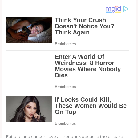
Fatigue and cancer have a strong link because the disease