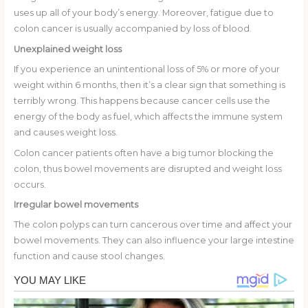
uses up all of your body’s energy. Moreover, fatigue due to
colon cancer is usually accompanied by loss of blood.
Unexplained weight loss
If you experience an unintentional loss of 5% or more of your
weight within 6 months, then it’s a clear sign that something is
terribly wrong. This happens because cancer cells use the
energy of the body as fuel, which affects the immune system
and causes weight loss.
Colon cancer patients often have a big tumor blocking the
colon, thus bowel movements are disrupted and weight loss
occurs.
Irregular bowel movements
The colon polyps can turn cancerous over time and affect your
bowel movements. They can also influence your large intestine
function and cause stool changes.