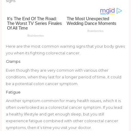
signs.
o
d
o
k
Here are the most common warning signs that your body gives
you when its fighting colorectal cancer.
Cramps
Even though they are very common with various other
conditions, when they last for a longer period of time, it could
be a potential colon cancer symptom.
Fatigue
Another symptom common for many health issues, which it is
often overlooked as a colorectal cancer symptom. If you lead
a healthy lifestyle and get enough sleep, but you still
experience fatigue combined with other colorectal cancer
symptoms, then it’s time you visit your doctor.