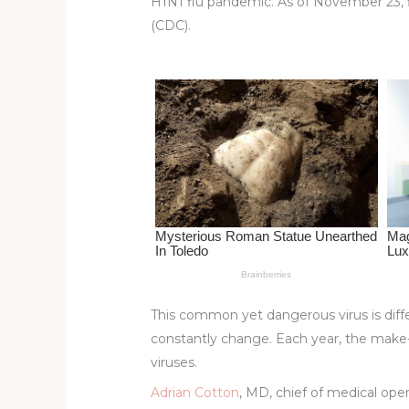
H1N1 flu pandemic. As of November 23, fl
st
b
t
ar
(CDC).
o
d
o
k
This common yet dangerous virus is diffe
constantly change. Each year, the make-
viruses.
Adrian Cotton
, MD, chief of medical ope