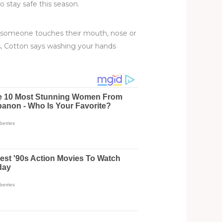
o stay safe this season.
If someone touches their mouth, nose or
his, Cotton says washing your hands