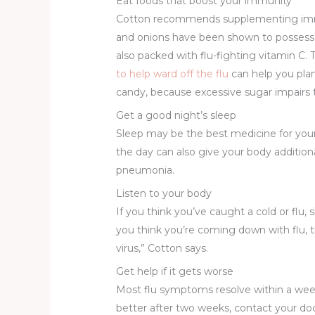
Eat foods that boost your immunity
Cotton recommends supplementing immune
and onions have been shown to possess ant
also packed with flu-fighting vitamin C
to help ward off the flu
can help you plan
candy, because excessive sugar impairs
Get a good night’s sleep
Sleep may be the best medicine for your b
the day can also give your body additiona
pneumonia.
Listen to your body
If you think you’ve caught a cold or fl
you think you’re coming down with flu, t
virus,” Cotton says.
Get help if it gets worse
Most flu symptoms resolve within a week 
better after two weeks, contact your doc