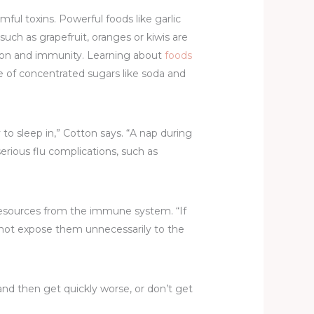
l toxins. Powerful foods like garlic
uch as grapefruit, oranges or kiwis are
tion and immunity. Learning about
foods
ke of concentrated sugars like soda and
 to sleep in,” Cotton says. “A nap during
erious flu complications, such as
 resources from the immune system. “If
o not expose them unnecessarily to the
and then get quickly worse, or don’t get