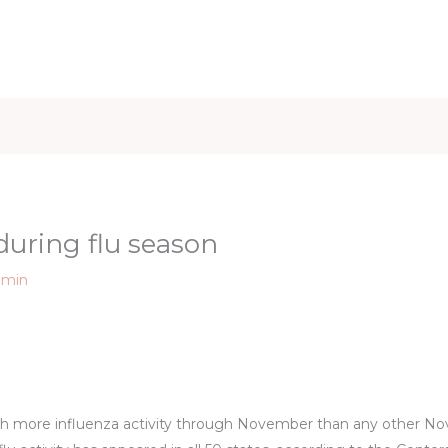
iet & Weight
Health and Fitness
Health Care
Healthy 
 during flu season
dmin
 with more influenza activity through November than any other N