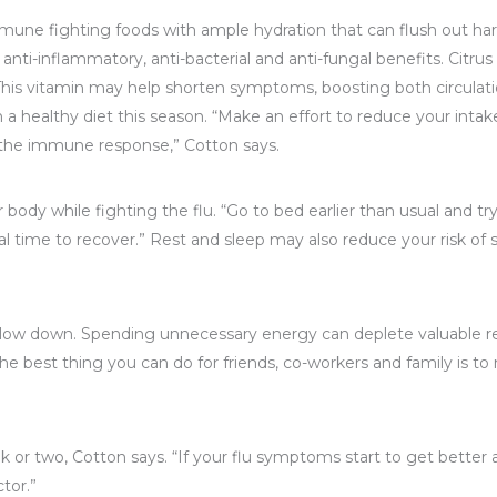
 fighting foods with ample hydration that can flush out harmfu
i-inflammatory, anti-bacterial and anti-fungal benefits. Citrus s
. This vitamin may help shorten symptoms, boosting both circula
 a healthy diet this season. “Make an effort to reduce your inta
 the immune response,” Cotton says.
ody while fighting the flu. “Go to bed earlier than usual and try
l time to recover.” Rest and sleep may also reduce your risk of s
u, slow down. Spending unnecessary energy can deplete valuable
he best thing you can do for friends, co-workers and family is t
or two, Cotton says. “If your flu symptoms start to get better 
tor.”