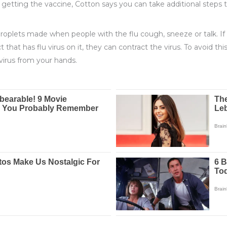
to getting the vaccine, Cotton says you can take additional steps t
 droplets made when people with the flu cough, sneeze or talk. 
t that has flu virus on it, they can contract the virus. To avoid t
virus from your hands.