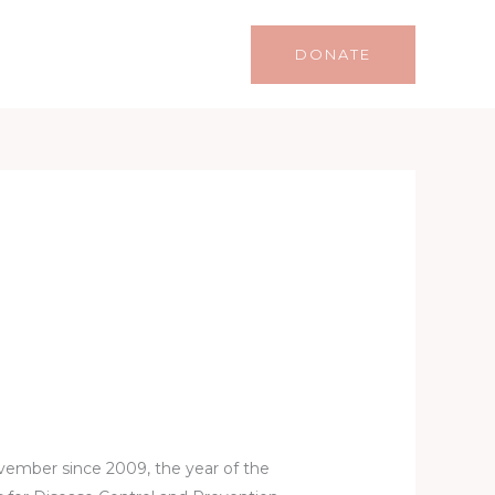
Life
Lifestyle
Contact
DONATE
ovember since 2009, the year of the