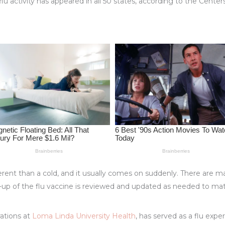
u activity has appeared in all 50 states, according to the Cente
rent than a cold, and it usually comes on suddenly. There are man
up of the flu vaccine is reviewed and updated as needed to ma
rations at
Loma Linda University Health
, has served as a flu exp