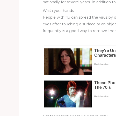
nationally for several years. In addition 
Wash your hands
People with flu can spread the virus by
eyes after touching a surface or an objec
frequently is a good way to remove the 