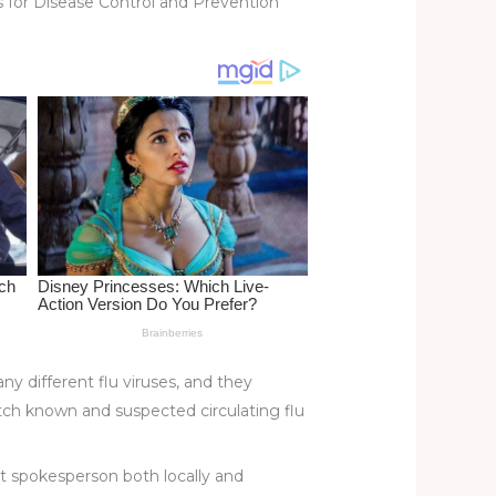
rs for Disease Control and Prevention
y different flu viruses, and they
tch known and suspected circulating flu
ert spokesperson both locally and