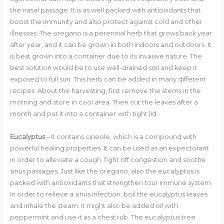
o
the nasal passage. It is as well packed with antioxidants that
boost the immunity and also protect against cold and other
k
illnesses. The oregano is a perennial herb that grows back year
after year, and it can be grown in both indoors and outdoors. It
is best grown into a container due to its invasive nature. The
best solution would be to use well-drained soil and keep it
exposed to full sun. This herb can be added in many different
recipes. About the harvesting, first remove the stems in the
morning and store in cool area. Then cut the leaves after a
month and put it into a container with tight lid.
Eucalyptus
– It contains cineole, which is a compound with
powerful healing properties. It can be used as an expectorant
in order to alleviate a cough, fight off congestion and soothe
sinus passages. Just like the oregano, also the eucalyptus is
packed with antioxidants that strengthen tour immune system.
In order to relieve a sinus infection, boil the eucalyptus leaves
and inhale the steam. It might also be added oil with
peppermint and use it as a chest rub. The eucalyptus tree