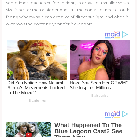
sometimes reaches 60 feet height, so growing a smaller shrub
size is better than a bigger one. Put the container near a south
facing window so it can get a lot of direct sunlight, and when it
outgrows the container, transfer it outdoors.