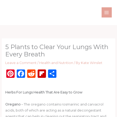
Skip
to
content
5 Plants to Clear Your Lungs With
Every Breath
Leave a Comment
/
Health and Nutrition
/ By
Kate Winslet
Pi
F
R
Fl
S
n
a
e
ip
h
te
c
d
b
ar
Herbs For Lungs Health That Are Easy to Grow
re
e
di
o
e
st
b
t
ar
Oregano
– The oregano contains rosmarinic and carvacrol
acids, both of which are acting as a natural decongestant
o
d
agents that can help in clearing out the respiratory tract and