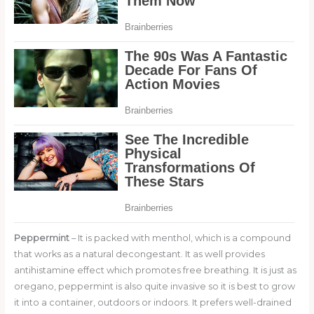
Peppermint
– It is packed with menthol, which is a compound
that works as a natural decongestant. It as well provides
antihistamine effect which promotes free breathing. It is just as
oregano, peppermint is also quite invasive so it is best to grow
it into a container, outdoors or indoors. It prefers well-drained