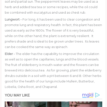
soil and partial sun. The peppermint leaves may be used as a
herb and added tea tea or some recipes, while the oil could
be combined with eucalyptus and used as chest rub.
Lungwort
– For long, it has been used to clear congestion and
promote lung and respiratory health. In fact, this plant has been
used as early as the 1600s. The flower of it is very beautiful,
while on the other hand, the plant is extremely resilient. It
prefers shade and is ideal to be grown under trees. Its leaves
can be cooked the same way as spinach.
Elder
– The elder has the capability to improve the circulation
as well as to open the capillaries, lungs and the blood vessels.
The fruit of elderberry is mouth-water and the flowers can be
brewed into delicious tea. As for growing, plant the elderberry
shrubs outside in a soil with a pH between 6 and 8. Other herbs
good for the health of our lungs include Mullein, Butterbur,
Lobelia, Osha Root, and Chaparral.