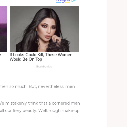
 women so much. But, nevertheless, men
. We mistakenly think that a cornered man
 all our fiery beauty. Well, rough make-up