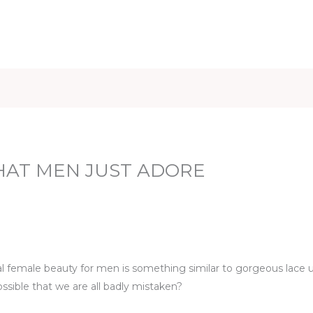
iet & Weight
Health and Fitness
Health Care
Healthy 
HAT MEN JUST ADORE
eal female beauty for men is something similar to gorgeous lace
ssible that we are all badly mistaken?