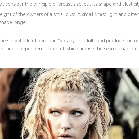
 consider the principle of breast size, but its shape and elasticit
ight of the owners of a small bust. A small chest light and ofte
 shape longer.
the school title of bore and “botany” in adulthood produce the
ent and independent – both of which arouse the sexual imaginat