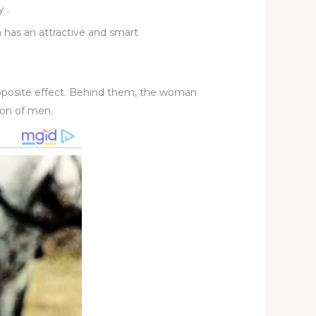
y .
n has an attractive and smart
 opposite effect. Behind them, the woman
ion of men.