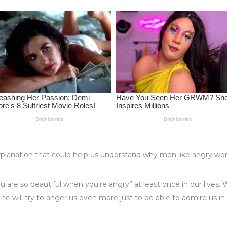
ic explanation that could help us understand why men like angry
ou are so beautiful when you’re angry” at least once in our lives
, he will try to anger us even more just to be able to admire us in