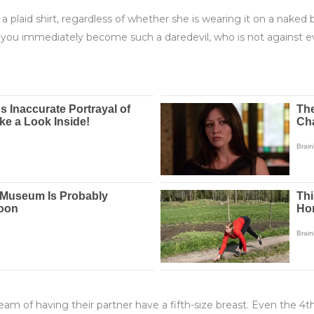
 a plaid shirt, regardless of whether she is wearing it on a naked
 you immediately become such a daredevil, who is not against
ream of having their partner have a fifth-size breast. Even the 4t