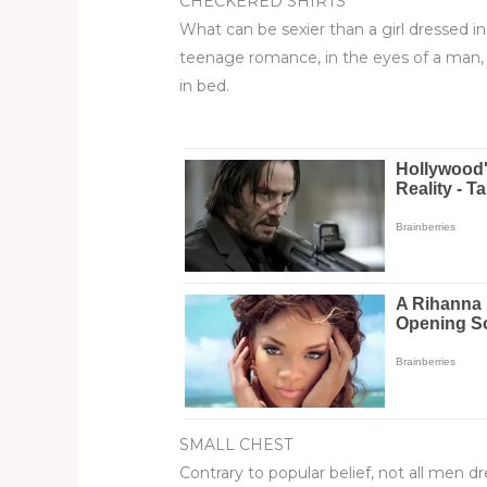
CHECKERED SHIRTS
What can be sexier than a girl dressed in
teenage romance, in the eyes of a man,
in bed.
SMALL CHEST
Contrary to popular belief, not all men d