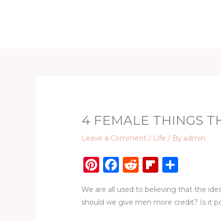
Skip
to
Home
D
content
4 FEMALE THINGS T
Leave a Comment
/
Life
/ By
admin
Pi
F
R
Fl
S
n
a
e
ip
h
We are all used to believing that the id
te
c
d
b
ar
should we give men more credit? Is it po
re
e
di
o
e