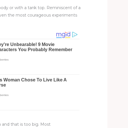
 body or with a tank top. Reminiscent of a
 even the most courageous experiments
h and that is too big. Most