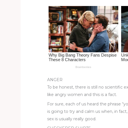
st
b
t
ar
o
d
o
k
ANGER
To be honest, there is still no scientif
like angry women and this is a fact.
For sure, each of us heard the phrase “y
is going to try and calm us when, in fact
sex is usually really good.