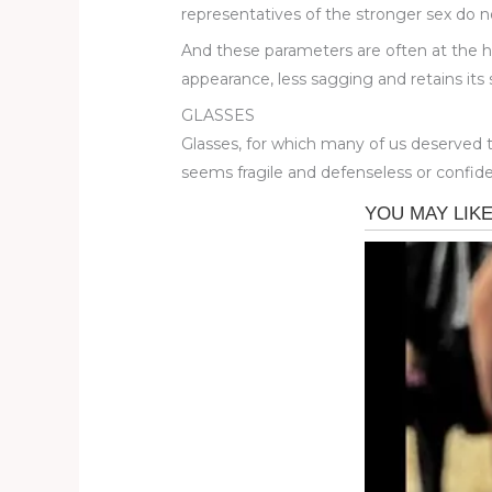
representatives of the stronger sex do not
And these parameters are often at the he
appearance, less sagging and retains its
GLASSES
Glasses, for which many of us deserved 
seems fragile and defenseless or confid