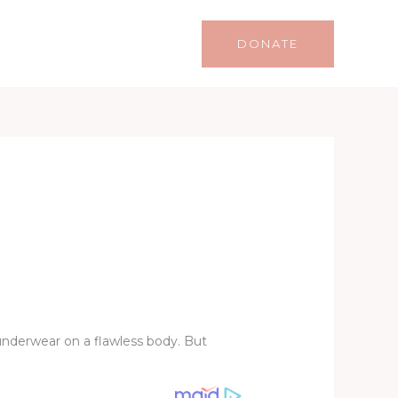
Life
Lifestyle
Contact
DONATE
 underwear on a flawless body. But