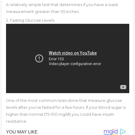
A relatively simple test that determines if you have a waist
measurement greater than 35 inches.
2. Fasting Glucose Levels
One of the most common tests done that measure glucose
levels after you’ve fasted for a few hours. If your blood sugar is
higher than normal (75-100 mg/dl) you could have insulin
resistance.