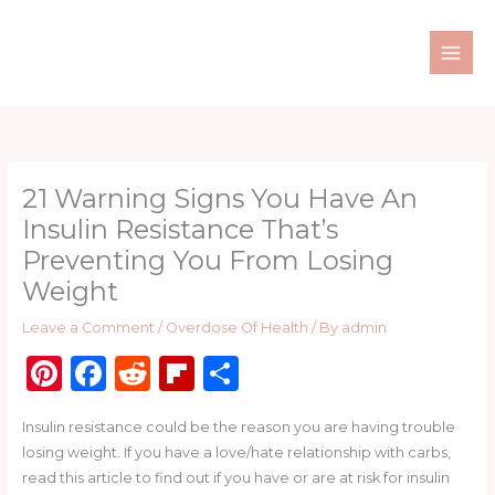
Skip
to
content
21 Warning Signs You Have An
Insulin Resistance That’s
Preventing You From Losing
Weight
Leave a Comment
/
Overdose Of Health
/ By
admin
Pi
F
R
Fl
S
n
a
e
ip
h
Insulin resistance could be the reason you are having trouble
te
c
d
b
ar
losing weight. If you have a love/hate relationship with carbs,
re
e
di
o
e
read this article to find out if you have or are at risk for insulin