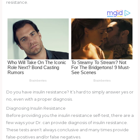
st
b
t
ar
resistance.
o
d
o
k
Do you have insulin resistance? It’s hard to simply answer yes or
no, even with a proper diagnosis.
Diagnosing Insulin Resistance
Before providing you the insulin resistance self-test, there are a
few ways your Dr. can provide diagnosis of insulin resistance.
These tests aren’t always conclusive and many times provide
false-positives and/or false negatives.