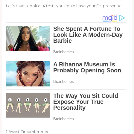
Let’s take a look at 4 tests you could have your Dr. prescribe:
1. Waist Circumference