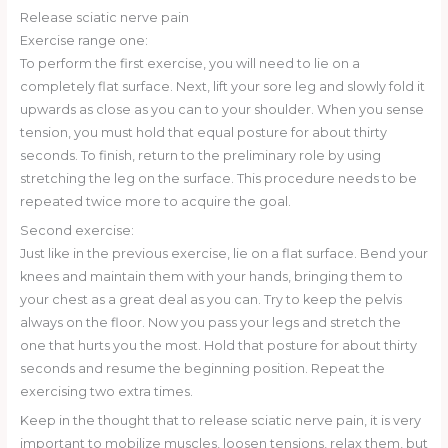
Release sciatic nerve pain
Exercise range one:
To perform the first exercise, you will need to lie on a
completely flat surface. Next, lift your sore leg and slowly fold it
upwards as close as you can to your shoulder. When you sense
tension, you must hold that equal posture for about thirty
seconds. To finish, return to the preliminary role by using
stretching the leg on the surface. This procedure needs to be
repeated twice more to acquire the goal.
Second exercise:
Just like in the previous exercise, lie on a flat surface. Bend your
knees and maintain them with your hands, bringing them to
your chest as a great deal as you can. Try to keep the pelvis
always on the floor. Now you pass your legs and stretch the
one that hurts you the most. Hold that posture for about thirty
seconds and resume the beginning position. Repeat the
exercising two extra times.
Keep in the thought that to release sciatic nerve pain, it is very
important to mobilize muscles, loosen tensions, relax them, but