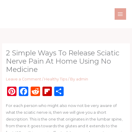
Skip
to
content
2 Simple Ways To Release Sciatic
Nerve Pain At Home Using No
Medicine
Leave a Comment
/
Healthy Tips
/ By
admin
Pi
F
R
Fl
S
n
a
e
ip
h
For each person who might also now not be very aware of
te
c
d
b
ar
what the sciatic nerve is, then we will give you a short
re
e
di
o
e
description. This is the one that originates in the lumbar spine,
st
b
t
ar
from there it goes towards the glutes and it extends to the