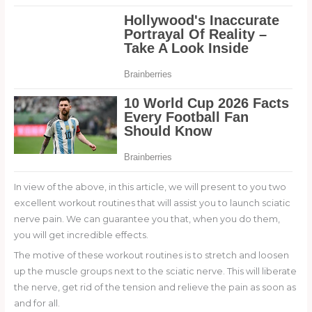
In view of the above, in this article, we will present to you two
excellent workout routines that will assist you to launch sciatic
nerve pain. We can guarantee you that, when you do them,
you will get incredible effects.
The motive of these workout routines is to stretch and loosen
up the muscle groups next to the sciatic nerve. This will liberate
the nerve, get rid of the tension and relieve the pain as soon as
and for all.