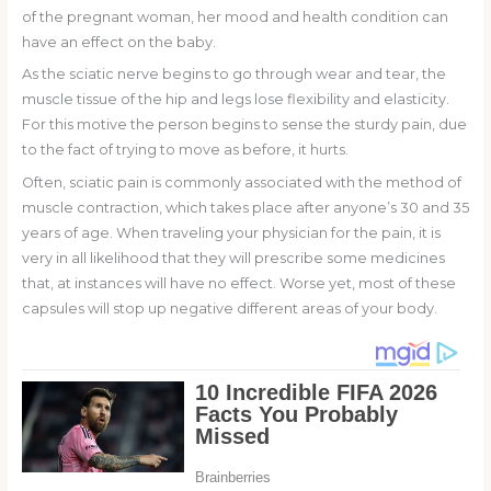
of the pregnant woman, her mood and health condition can
have an effect on the baby.
As the sciatic nerve begins to go through wear and tear, the
muscle tissue of the hip and legs lose flexibility and elasticity.
For this motive the person begins to sense the sturdy pain, due
to the fact of trying to move as before, it hurts.
Often, sciatic pain is commonly associated with the method of
muscle contraction, which takes place after anyone’s 30 and 35
years of age. When traveling your physician for the pain, it is
very in all likelihood that they will prescribe some medicines
that, at instances will have no effect. Worse yet, most of these
capsules will stop up negative different areas of your body.