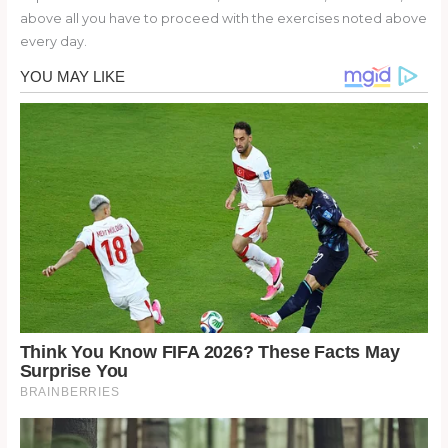
above all you have to proceed with the exercises noted above
every day.