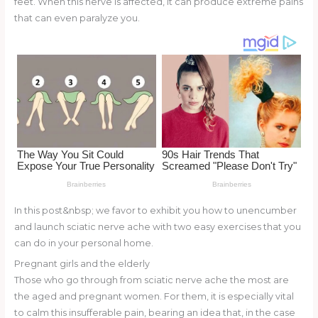
feet. When this nerve is affected, it can produce extreme pains
o
d
that can even paralyze you.
o
k
In this post&nbsp; we favor to exhibit you how to unencumber
and launch sciatic nerve ache with two easy exercises that you
can do in your personal home.
Pregnant girls and the elderly
Those who go through from sciatic nerve ache the most are
the aged and pregnant women. For them, it is especially vital
to calm this insufferable pain, bearing an idea that, in the case