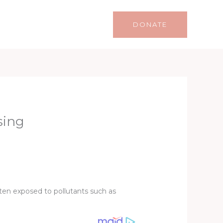
Life
Lifestyle
Contact
DONATE
sing
ften exposed to pollutants such as