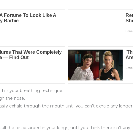
ithin your breathing technique.
gh the nose.
ily exhale through the mouth until you can’t exhale any longer.
 the air absorbed in your lungs, until you think there isn’t any ai