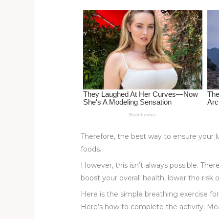
st
b
t
ar
o
d
o
k
Therefore, the best way to ensure your l
foods.
However, this isn’t always possible. Ther
boost your overall health, lower the risk 
Here is the simple breathing exercise fo
Here’s how to complete the activity. Mean