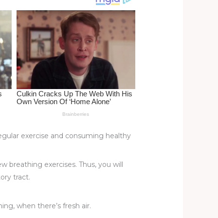
 regular exercise and consuming healthy
ew breathing exercises. Thus, you will
ory tract.
ing, when there’s fresh air.