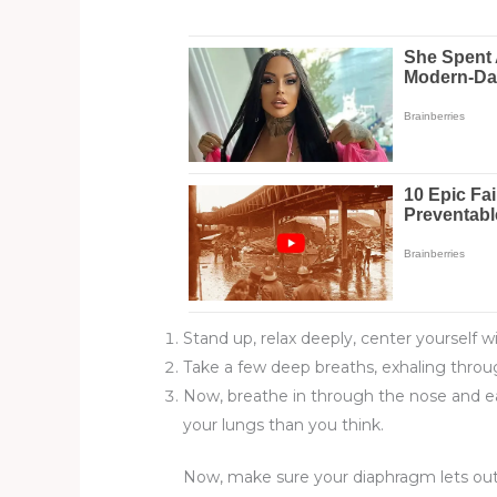
Stand up, relax deeply, center yourself w
Take a few deep breaths, exhaling throu
Now, breathe in through the nose and eas
your lungs than you think.
Now, make sure your diaphragm lets out all