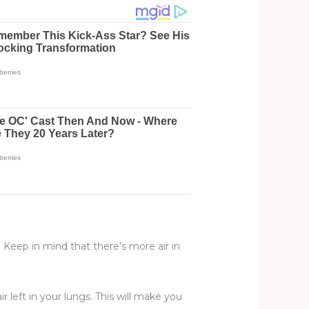
 Keep in mind that there’s more air in
r left in your lungs. This will make you