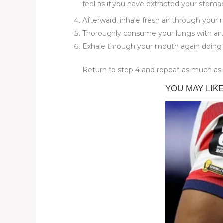
feel as if you have extracted your stoma
Afterward, inhale fresh air through your
Thoroughly consume your lungs with air. 
Exhale through your mouth again doing ha
Return to step 4 and repeat as much as yo