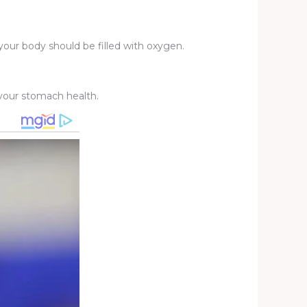
your body should be filled with oxygen.
r your stomach health.