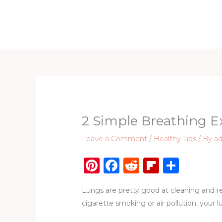
Skip
to
Home
D
content
2 Simple Breathing E
Leave a Comment
/
Healthy Tips
/ By
a
Pi
F
R
Fl
S
n
a
e
ip
h
Lungs are pretty good at cleaning and re
te
c
d
b
ar
cigarette smoking or air pollution, your 
re
e
di
o
e