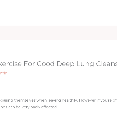
iet & Weight
Health and Fitness
Health Care
Healthy 
xercise For Good Deep Lung Clean
dmin
pairing themselves when leaving healthily. However, if you’re o
lungs can be very badly affected.