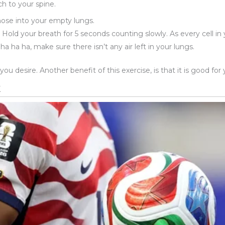
ch to your spine.
 nose into your empty lungs.
Hold your breath for 5 seconds counting slowly. As every cell in 
 ha ha, make sure there isn’t any air left in your lungs.
u desire. Another benefit of this exercise, is that it is good fo