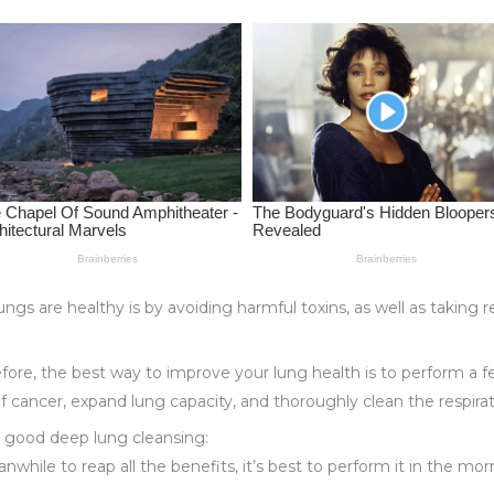
ungs are healthy is by avoiding harmful toxins, as well as taking
efore, the best way to improve your lung health is to perform a f
of cancer, expand lung capacity, and thoroughly clean the respirat
r good deep lung cleansing:
while to reap all the benefits, it’s best to perform it in the morn