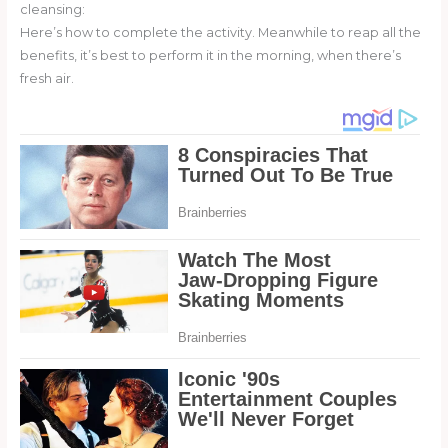
cleansing:
Here’s how to complete the activity. Meanwhile to reap all the
benefits, it’s best to perform it in the morning, when there’s
fresh air.