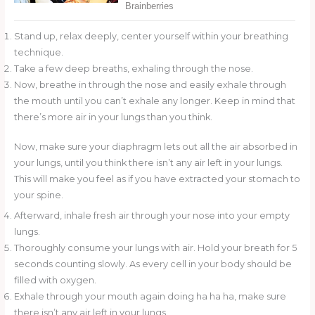
Stand up, relax deeply, center yourself within your breathing
technique.
Take a few deep breaths, exhaling through the nose.
Now, breathe in through the nose and easily exhale through
the mouth until you can’t exhale any longer. Keep in mind that
there’s more air in your lungs than you think.
Now, make sure your diaphragm lets out all the air absorbed in
your lungs, until you think there isn’t any air left in your lungs.
This will make you feel as if you have extracted your stomach to
your spine.
Afterward, inhale fresh air through your nose into your empty
lungs.
Thoroughly consume your lungs with air. Hold your breath for 5
seconds counting slowly. As every cell in your body should be
filled with oxygen.
Exhale through your mouth again doing ha ha ha, make sure
there isn’t any air left in your lungs.