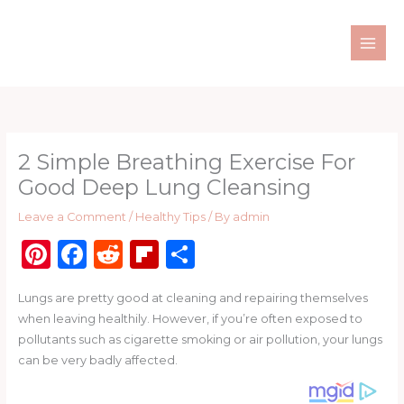
Skip
to
content
2 Simple Breathing Exercise For
Good Deep Lung Cleansing
Leave a Comment
/
Healthy Tips
/ By
admin
Pi
F
R
Fl
S
n
a
e
ip
h
Lungs are pretty good at cleaning and repairing themselves
te
c
d
b
ar
when leaving healthily. However, if you’re often exposed to
re
e
di
o
e
pollutants such as cigarette smoking or air pollution, your lungs
st
b
t
ar
can be very badly affected.
o
d