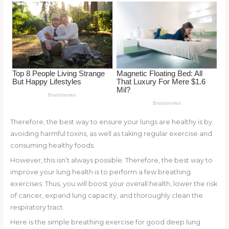
o
k
Therefore, the best way to ensure your lungs are healthy is by
avoiding harmful toxins, as well as taking regular exercise and
consuming healthy foods.
However, this isn’t always possible. Therefore, the best way to
improve your lung health is to perform a few breathing
exercises. Thus, you will boost your overall health, lower the risk
of cancer, expand lung capacity, and thoroughly clean the
respiratory tract.
Here is the simple breathing exercise for good deep lung