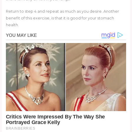
Return to step 4 and repeat as much as you desire. Another
benefit of this exercise, is that it is good for your stomach
health.