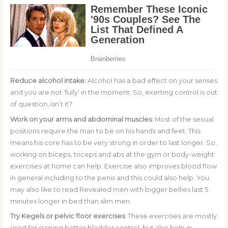
Reduce alcohol intake:
Alcohol has a bad effect on your senses
and you are not ‘fully’ in the moment. So, exerting control is out
of question, isn’t it?
Work on your arms and abdominal muscles:
Most of the sexual
positions require the man to be on his hands and feet. This
means his core has to be very strong in order to last longer. So,
working on biceps, triceps and abs at the gym or body-weight
exercises at home can help. Exercise also improves blood flow
in general including to the penis and this could also help. You
may also like to read Revealed men with bigger bellies last 5
minutes longer in bed than slim men.
Try Kegels or pelvic floor exercises:
These exercises are mostly
used for gaining better bladder control, but also help in