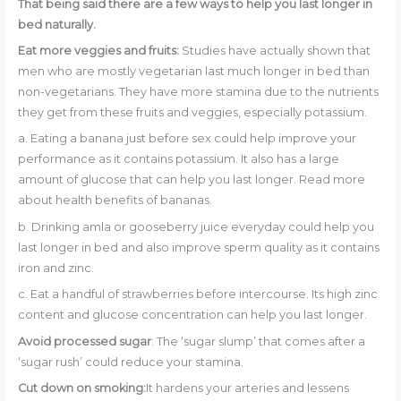
That being said there are a few ways to help you last longer in
bed naturally.
Eat more veggies and fruits:
Studies have actually shown that
men who are mostly vegetarian last much longer in bed than
non-vegetarians. They have more stamina due to the nutrients
they get from these fruits and veggies, especially potassium.
a. Eating a banana just before sex could help improve your
performance as it contains potassium. It also has a large
amount of glucose that can help you last longer. Read more
about health benefits of bananas.
b. Drinking amla or gooseberry juice everyday could help you
last longer in bed and also improve sperm quality as it contains
iron and zinc.
c. Eat a handful of strawberries before intercourse. Its high zinc
content and glucose concentration can help you last longer.
Avoid processed sugar
: The ‘sugar slump’ that comes after a
‘sugar rush’ could reduce your stamina.
Cut down on smoking:
It hardens your arteries and lessens