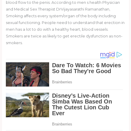
blood flow to the penis. According to men s health Physician
and Medical Sex Therapist DrVijayasarathi Ramanathan,
Smoking affects every system/organ of the body including
sexual functioning. People need to understand that erection in
men has a lot to do with a healthy heart, blood vessels.
Smokers are twice as likely to get erectile dysfunction as non-
smokers.