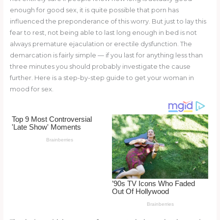
o
enough for good sex, it is quite possible that porn has
influenced the preponderance of this worry. But just to lay this
k
fear to rest, not being able to last long enough in bed is not
always premature ejaculation or erectile dysfunction. The
demarcation is fairly simple — if you last for anything less than
three minutes you should probably investigate the cause
further. Here is a step-by-step guide to get your woman in
mood for sex.