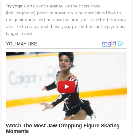
Try yoga:
Certain yoga asanas like the cobra pose
(bhujangasana), paschimotasana can increase blood flow to
the genital area and increase the time you last in bed. You may
also like to read about these yoga poses that can help you last
longer in bed.