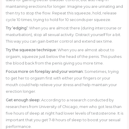
maintaining erections for longer. Imagine you are urinating and
then try to stop the flow. Repeat this squeeze, hold, release
cycle 10 times, trying to hold for 10 seconds per squeeze.
Try ‘edging’:
When you are almost there (during intercourse or
masturbation), stop all sexual activity. Distract yourself for a bit.
This way you can gain better control and extend sex time.
Try the squeeze technique:
When you are almost about to
orgasm, squeeze just below the head of the penis. This pushes
the blood back from the penis giving you more time.
Focus more on foreplay and your woman:
Sometimes, trying
to get her to orgasm first with either your fingers or your
mouth could help relieve your stress and help maintain your
erection longer.
Get enough sleep:
According to a research conducted by
researchers from University of Chicago, men who got less than
five hours of sleep at night had lower levels of testosterone. It is
important that you get 7-8 hours of sleep to boost your sexual
performance.