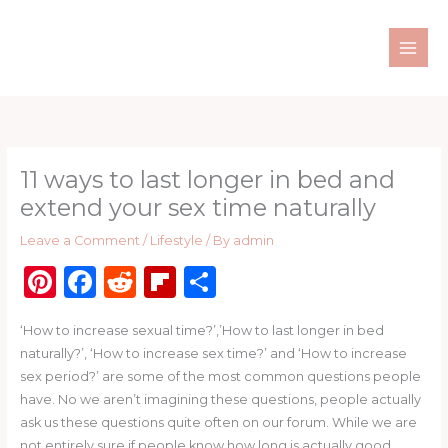
Skip
to
content
11 ways to last longer in bed and
extend your sex time naturally
Leave a Comment
/
Lifestyle
/ By
admin
Pi
F
R
Fl
S
n
a
e
ip
h
‘How to increase sexual time?’,’How to last longer in bed
te
c
d
b
ar
naturally?’, ‘How to increase sex time?’ and ‘How to increase
re
e
di
o
e
sex period?’ are some of the most common questions people
st
b
t
ar
have. No we aren’t imagining these questions, people actually
ask us these questions quite often on our forum. While we are
o
d
not entirely sure if people know how long is actually good