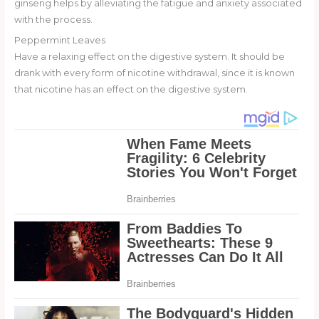
ginseng helps by alleviating the fatigue and anxiety associated
with the process.
Peppermint Leaves
Have a relaxing effect on the digestive system. It should be
drank with every form of nicotine withdrawal, since it is known
that nicotine has an effect on the digestive system.