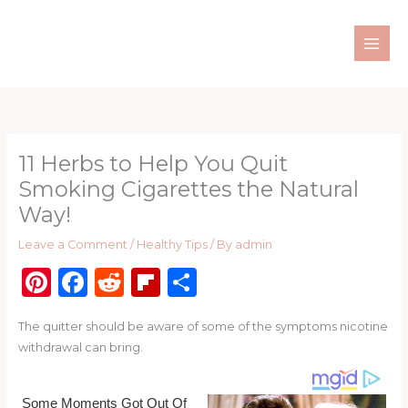
Skip
to
content
11 Herbs to Help You Quit
Smoking Cigarettes the Natural
Way!
Leave a Comment
/
Healthy Tips
/ By
admin
Pi
F
R
Fl
S
n
a
e
ip
h
The quitter should be aware of some of the symptoms nicotine
te
c
d
b
ar
withdrawal can bring.
re
e
di
o
e
st
b
t
ar