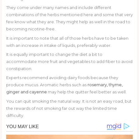
They come under many names and include different
combinations of the herbs mentioned here and some that very
few know what they are. They might help as well in the road to
becoming nicotine-free.
It is important to note that all of those herbs have to be taken
with an increase in intake of liquids, preferably water.
It is equally important to change the diet a bit to
accommodate more fruit and vegetables to add fiber to avoid
constipation.
Experts recommend avoiding dairy foods because they
produce mucus. Aromatic herbs such as
rosemary, thyme,
ginger and cayenne
may help the quitter feel better as well.
You can quit smoking the natural way. It is not an easy road, but
the rewards of not smoking far out way the limited time
difficulty.