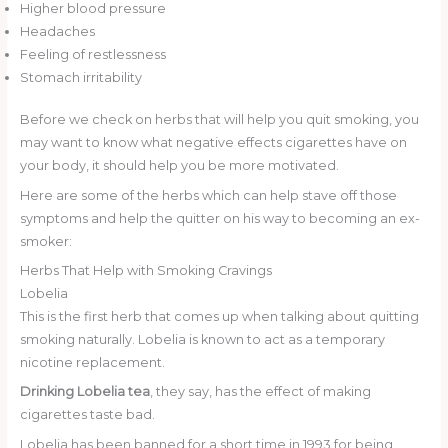
Higher blood pressure
Headaches
Feeling of restlessness
Stomach irritability
Before we check on herbs that will help you quit smoking, you
may want to know what negative effects cigarettes have on
your body, it should help you be more motivated.
Here are some of the herbs which can help stave off those
symptoms and help the quitter on his way to becoming an ex-
smoker:
Herbs That Help with Smoking Cravings
Lobelia
This is the first herb that comes up when talking about quitting
smoking naturally. Lobelia is known to act as a temporary
nicotine replacement.
Drinking Lobelia tea
, they say, has the effect of making
cigarettes taste bad.
Lobelia has been banned for a short time in 1993 for being