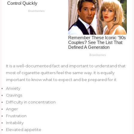
o
d
o
k
It is a well-documented fact and important to understand that
most of cigarette quitters feel the same way. It is equally
important to know what to expect and be prepared for it.
Anxiety
Cravings
Difficulty in concentration
Anger
Frustration
Irritability
Elevated appetite