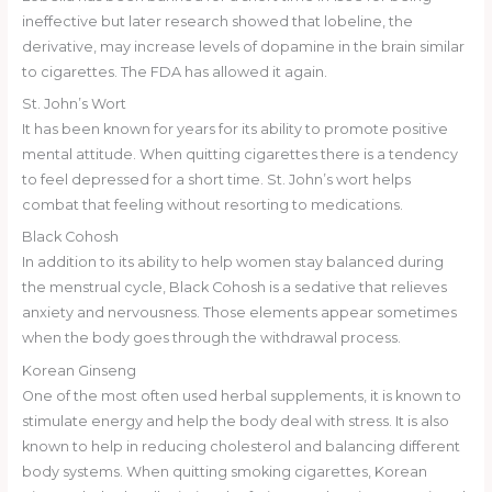
ineffective but later research showed that lobeline, the
derivative, may increase levels of dopamine in the brain similar
to cigarettes. The FDA has allowed it again.
St. John’s Wort
It has been known for years for its ability to promote positive
mental attitude. When quitting cigarettes there is a tendency
to feel depressed for a short time. St. John’s wort helps
combat that feeling without resorting to medications.
Black Cohosh
In addition to its ability to help women stay balanced during
the menstrual cycle, Black Cohosh is a sedative that relieves
anxiety and nervousness. Those elements appear sometimes
when the body goes through the withdrawal process.
Korean Ginseng
One of the most often used herbal supplements, it is known to
stimulate energy and help the body deal with stress. It is also
known to help in reducing cholesterol and balancing different
body systems. When quitting smoking cigarettes, Korean