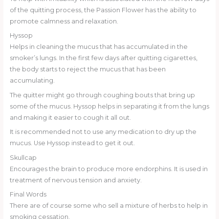
of the quitting process, the Passion Flower has the ability to
promote calmness and relaxation.
Hyssop
Helps in cleaning the mucus that has accumulated in the
smoker’s lungs. In the first few days after quitting cigarettes,
the body starts to reject the mucus that has been
accumulating.
The quitter might go through coughing bouts that bring up
some of the mucus. Hyssop helps in separating it from the lungs
and making it easier to cough it all out.
It is recommended not to use any medication to dry up the
mucus. Use Hyssop instead to get it out.
Skullcap
Encourages the brain to produce more endorphins. It is used in
treatment of nervous tension and anxiety.
Final Words
There are of course some who sell a mixture of herbs to help in
smoking cessation.