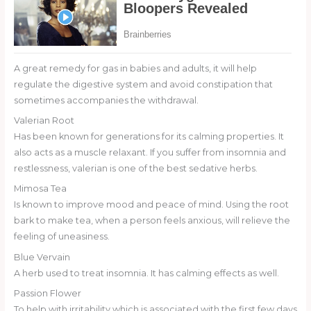
A great remedy for gas in babies and adults, it will help
regulate the digestive system and avoid constipation that
sometimes accompanies the withdrawal.
Valerian Root
Has been known for generations for its calming properties. It
also acts as a muscle relaxant. If you suffer from insomnia and
restlessness, valerian is one of the best sedative herbs.
Mimosa Tea
Is known to improve mood and peace of mind. Using the root
bark to make tea, when a person feels anxious, will relieve the
feeling of uneasiness.
Blue Vervain
A herb used to treat insomnia. It has calming effects as well.
Passion Flower
To help with irritability which is associated with the first few days