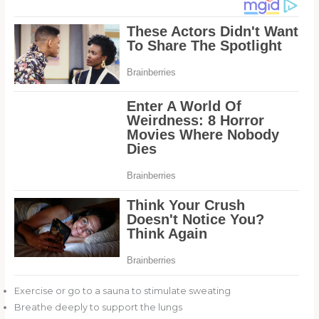
Exercise or go to a sauna to stimulate sweating
Breathe deeply to support the lungs