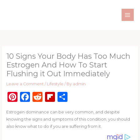
Skip
to
content
10 Signs Your Body Has Too Much
Estrogen And How To Start
Flushing it Out Immediately
Leave a Comment
/
Lifestyle
/ By
admin
Pi
F
R
Fl
S
n
a
e
ip
h
Estrogen dominance can be very common, and despite
te
c
d
b
ar
knowing the signs and symptoms of this condition, you should
re
e
di
o
e
also know what to do if you are suffering from it.
st
b
t
ar