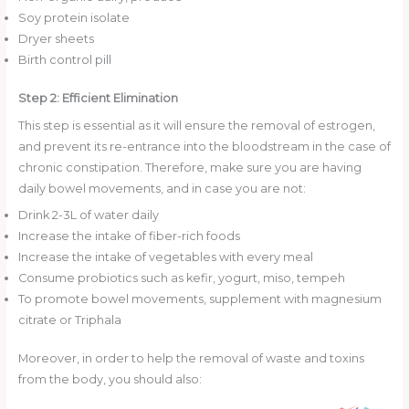
Soy protein isolate
Dryer sheets
Birth control pill
Step 2: Efficient Elimination
This step is essential as it will ensure the removal of estrogen,
and prevent its re-entrance into the bloodstream in the case of
chronic constipation. Therefore, make sure you are having
daily bowel movements, and in case you are not:
Drink 2-3L of water daily
Increase the intake of fiber-rich foods
Increase the intake of vegetables with every meal
Consume probiotics such as kefir, yogurt, miso, tempeh
To promote bowel movements, supplement with magnesium
citrate or Triphala
Moreover, in order to help the removal of waste and toxins
from the body, you should also: