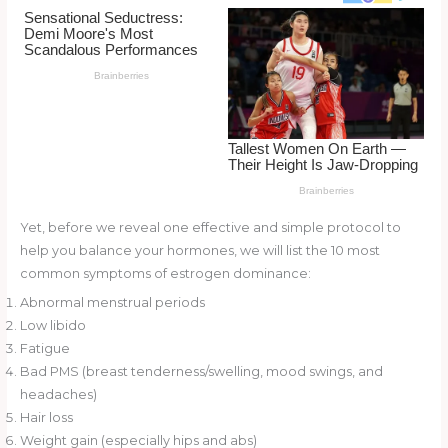
o
d
o
k
Yet, before we reveal one effective and simple protocol to
help you balance your hormones, we will list the 10 most
common symptoms of estrogen dominance:
Abnormal menstrual periods
Low libido
Fatigue
Bad PMS (breast tenderness/swelling, mood swings, and
headaches)
Hair loss
Weight gain (especially hips and abs)