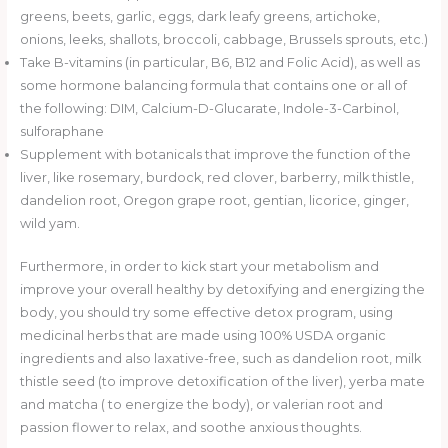
greens, beets, garlic, eggs, dark leafy greens, artichoke,
onions, leeks, shallots, broccoli, cabbage, Brussels sprouts, etc.)
Take B-vitamins (in particular, B6, B12 and Folic Acid), as well as
some hormone balancing formula that contains one or all of
the following: DIM, Calcium-D-Glucarate, Indole-3-Carbinol,
sulforaphane
Supplement with botanicals that improve the function of the
liver, like rosemary, burdock, red clover, barberry, milk thistle,
dandelion root, Oregon grape root, gentian, licorice, ginger,
wild yam.
Furthermore, in order to kick start your metabolism and
improve your overall healthy by detoxifying and energizing the
body, you should try some effective detox program, using
medicinal herbs that are made using 100% USDA organic
ingredients and also laxative-free, such as dandelion root, milk
thistle seed (to improve detoxification of the liver), yerba mate
and matcha ( to energize the body), or valerian root and
passion flower to relax, and soothe anxious thoughts.