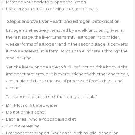
Massage your body to support the lymph
Use a dry skin brush to eliminate dead skin cells
Step 3: Improve Liver Health and Estrogen Detoxification
Estrogen is effectively removed by a well-functioning liver. In
the first stage, the liver turns harmful estrogen intro milder,
weaker forms of estrogen, and in the second stage, it converts
it into a water-soluble form, so you can eliminate it through the
stool or urine.
Yet, the liver won’t be able to fulfill its function if the body lacks
important nutrients, or it is overburdened with other chemicals,
accumulated due to the use of processed foods, drugs, and
alcohol.
To support the function of the liver, you should”
Drink lots of filtrated water
Do not drink alcohol
Each a real, whole-foods based diet
Avoid overeating
Eat foods that support liver health, such as kale, dandelion