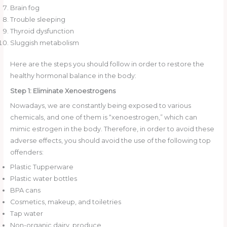
Brain fog
Trouble sleeping
Thyroid dysfunction
Sluggish metabolism
Here are the steps you should follow in order to restore the
healthy hormonal balance in the body:
Step 1: Eliminate Xenoestrogens
Nowadays, we are constantly being exposed to various
chemicals, and one of them is “xenoestrogen,” which can
mimic estrogen in the body. Therefore, in order to avoid these
adverse effects, you should avoid the use of the following top
offenders:
Plastic Tupperware
Plastic water bottles
BPA cans
Cosmetics, makeup, and toiletries
Tap water
Non-organic dairy, produce