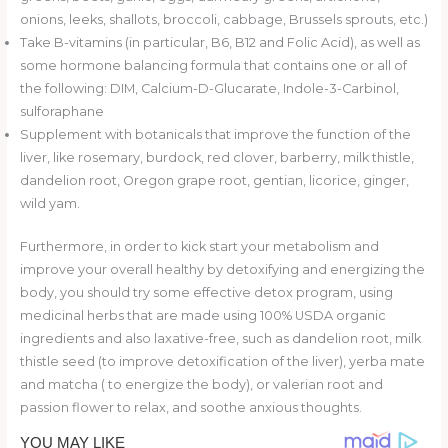
onions, leeks, shallots, broccoli, cabbage, Brussels sprouts, etc.)
Take B-vitamins (in particular, B6, B12 and Folic Acid), as well as
some hormone balancing formula that contains one or all of
the following: DIM, Calcium-D-Glucarate, Indole-3-Carbinol,
sulforaphane
Supplement with botanicals that improve the function of the
liver, like rosemary, burdock, red clover, barberry, milk thistle,
dandelion root, Oregon grape root, gentian, licorice, ginger,
wild yam.
Furthermore, in order to kick start your metabolism and
improve your overall healthy by detoxifying and energizing the
body, you should try some effective detox program, using
medicinal herbs that are made using 100% USDA organic
ingredients and also laxative-free, such as dandelion root, milk
thistle seed (to improve detoxification of the liver), yerba mate
and matcha ( to energize the body), or valerian root and
passion flower to relax, and soothe anxious thoughts.