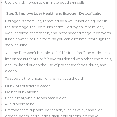
Use a dry skin brush to eliminate dead skin cells
Step 3: Improve Liver Health and Estrogen Detoxification
Estrogen is effectively removed by a well-functioning liver. In
the first stage, the liver turns harmful estrogen intro milder,
weaker forms of estrogen, and in the second stage, it converts
it into a water-soluble form, so you can eliminate it through the
stool or urine.
Yet, the liver won’t be able to fulfill its function if the body lacks
important nutrients, or it is overburdened with other chemicals,
accumulated due to the use of processed foods, drugs, and
alcohol.
To support the function of the liver, you should”
Drink lots of filtrated water
Do not drink alcohol
Each a real, whole-foods based diet
Avoid overeating
Eat foods that support liver health, such as kale, dandelion
greens, beets, garlic, eggs, dark leafy greens, artichoke,