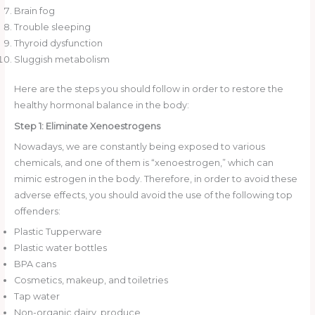
Brain fog
Trouble sleeping
Thyroid dysfunction
Sluggish metabolism
Here are the steps you should follow in order to restore the
healthy hormonal balance in the body:
Step 1: Eliminate Xenoestrogens
Nowadays, we are constantly being exposed to various
chemicals, and one of them is “xenoestrogen,” which can
mimic estrogen in the body. Therefore, in order to avoid these
adverse effects, you should avoid the use of the following top
offenders:
Plastic Tupperware
Plastic water bottles
BPA cans
Cosmetics, makeup, and toiletries
Tap water
Non-organic dairy, produce