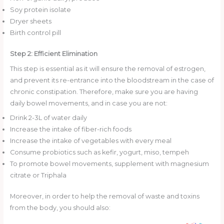
Soy protein isolate
Dryer sheets
Birth control pill
Step 2: Efficient Elimination
This step is essential as it will ensure the removal of estrogen,
and prevent its re-entrance into the bloodstream in the case of
chronic constipation. Therefore, make sure you are having
daily bowel movements, and in case you are not:
Drink 2-3L of water daily
Increase the intake of fiber-rich foods
Increase the intake of vegetables with every meal
Consume probiotics such as kefir, yogurt, miso, tempeh
To promote bowel movements, supplement with magnesium
citrate or Triphala
Moreover, in order to help the removal of waste and toxins
from the body, you should also: