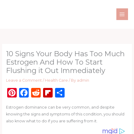
Skip
to
content
10 Signs Your Body Has Too Much
Estrogen And How To Start
Flushing it Out Immediately
Leave a Comment
/
Health Care
/ By
admin
Pi
F
R
Fl
S
n
a
e
ip
h
Estrogen dominance can be very common, and despite
te
c
d
b
ar
knowing the signs and symptoms of this condition, you should
re
e
di
o
e
also know what to do if you are suffering from it.
st
b
t
ar