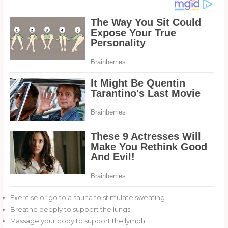
Exercise or go to a sauna to stimulate sweating
Breathe deeply to support the lungs
Massage your body to support the lymph