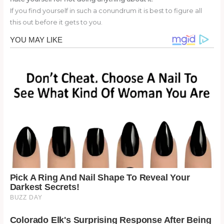
If you find yourself in such a conundrum it is best to figure all
this out before it gets to you.