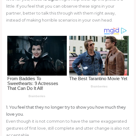
o
little. If you feel that you can observe these signs in your
partner, better to talk this through with them right away,
k
instead of making horrible scenarios in your own head.
1. You feel that they no longer try to show you how much they
love you.
Even though it is not common to have the same exaggerated
gestures of first love, still complete and utter change is also not
acceptable.