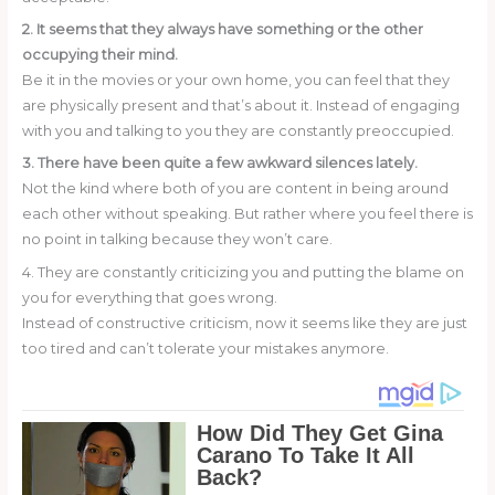
2. It seems that they always have something or the other
occupying their mind.
Be it in the movies or your own home, you can feel that they
are physically present and that’s about it. Instead of engaging
with you and talking to you they are constantly preoccupied.
3. There have been quite a few awkward silences lately.
Not the kind where both of you are content in being around
each other without speaking. But rather where you feel there is
no point in talking because they won’t care.
4. They are constantly criticizing you and putting the blame on
you for everything that goes wrong.
Instead of constructive criticism, now it seems like they are just
too tired and can’t tolerate your mistakes anymore.