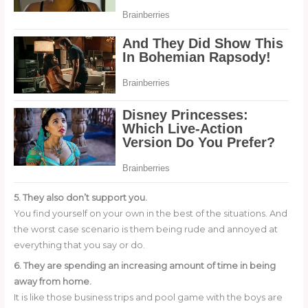
5. They also don’t support you.
You find yourself on your own in the best of the situations. And
the worst case scenario is them being rude and annoyed at
everything that you say or do.
6. They are spending an increasing amount of time in being
away from home.
It is like those business trips and pool game with the boys are