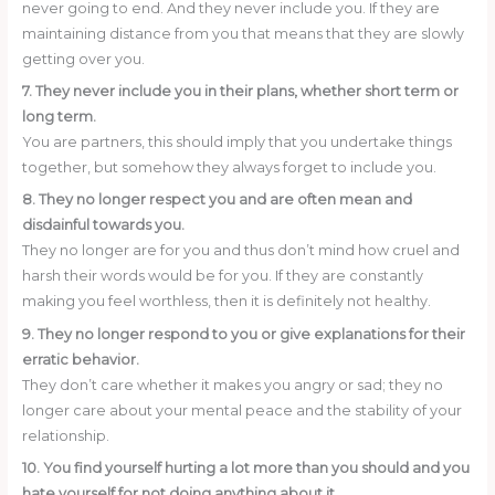
never going to end. And they never include you. If they are
maintaining distance from you that means that they are slowly
getting over you.
7. They never include you in their plans, whether short term or
long term.
You are partners, this should imply that you undertake things
together, but somehow they always forget to include you.
8. They no longer respect you and are often mean and
disdainful towards you.
They no longer are for you and thus don’t mind how cruel and
harsh their words would be for you. If they are constantly
making you feel worthless, then it is definitely not healthy.
9. They no longer respond to you or give explanations for their
erratic behavior.
They don’t care whether it makes you angry or sad; they no
longer care about your mental peace and the stability of your
relationship.
10. You find yourself hurting a lot more than you should and you
hate yourself for not doing anything about it.