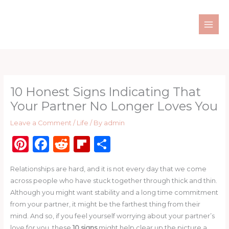
Skip
to
content
10 Honest Signs Indicating That
Your Partner No Longer Loves You
Leave a Comment
/
Life
/ By
admin
Pi
F
R
Fl
S
n
a
e
ip
h
Relationships are hard, and it is not every day that we come
te
c
d
b
ar
across people who have stuck together through thick and thin.
re
e
di
o
e
Although you might want stability and a long time commitment
st
b
t
ar
from your partner, it might be the farthest thing from their
mind. And so, if you feel yourself worrying about your partner’s
o
d
love for you, these
10 signs
might help clear up the picture a