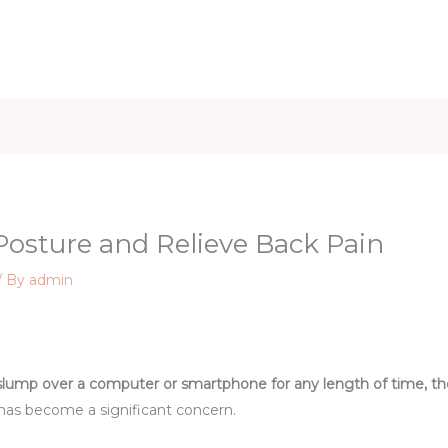
iet & Weight
Health and Fitness
Health Care
Healthy 
 Posture and Relieve Back Pain
/ By
admin
slump over a computer or smartphone for any length of time, then
has become a significant concern.