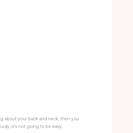
ning about your back and neck, then you
ody, it’s not going to be easy.