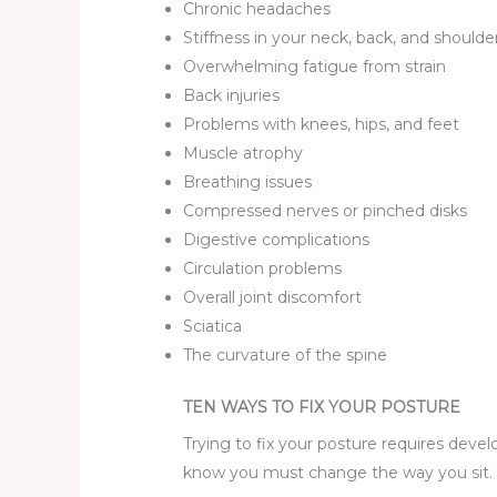
Chronic headaches
Stiffness in your neck, back, and shoulde
Overwhelming fatigue from strain
Back injuries
Problems with knees, hips, and feet
Muscle atrophy
Breathing issues
Compressed nerves or pinched disks
Digestive complications
Circulation problems
Overall joint discomfort
Sciatica
The curvature of the spine
TEN WAYS TO FIX YOUR POSTURE
Trying to fix your posture requires deve
know you must change the way you sit. Wh