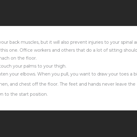
ur back muscles, but it will also prevent injuries to your spinal a
his one. Office workers and others that do a lot of sitting should 
mach on the floor.
touch your palms to your thigh.
hten your elbows. When you pull, you want to draw your toes a bi
en, and chest off the floor. The feet and hands never leave the or
 to the start position.