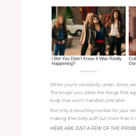
st
b
t
ar
o
d
o
k
When you’re constantly under stress, sle
The longer you utilize the things that ag
body that won’t manifest until later.
Not only is slouching horrible for your 
making their belly puff out more than it 
HERE ARE JUST A FEW OF THE PROB