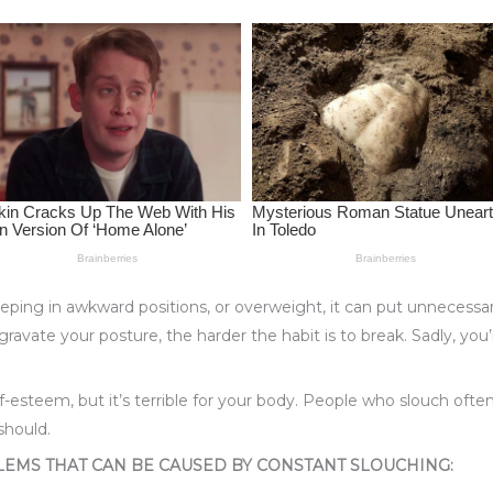
eping in awkward positions, or overweight, it can put unnecessa
gravate your posture, the harder the habit is to break. Sadly, yo
self-esteem, but it’s terrible for your body. People who slouch o
should.
LEMS THAT CAN BE CAUSED BY CONSTANT SLOUCHING: