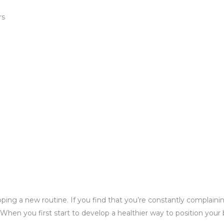
rs
loping a new routine. If you find that you’re constantly complai
en you first start to develop a healthier way to position your b