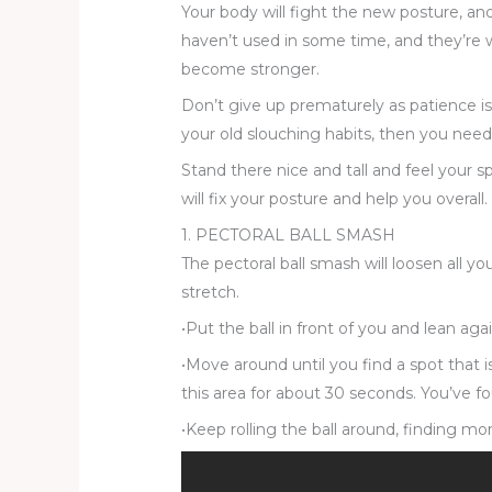
Your body will fight the new posture, an
haven’t used in some time, and they’re w
become stronger.
Don’t give up prematurely as patience is t
your old slouching habits, then you need
Stand there nice and tall and feel your s
will fix your posture and help you overall.
1. PECTORAL BALL SMASH
The pectoral ball smash will loosen all 
stretch.
•Put the ball in front of you and lean agai
•Move around until you find a spot that 
this area for about 30 seconds. You’ve fo
•Keep rolling the ball around, finding mor