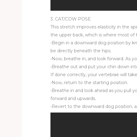
3. CAT/COW POSE
This stretch improves elasticity in the s
the upper back, which is where most of t
•Begin in a downward dog position by kne
be directly beneath the hips.
•Now, breathe in, and look forward. As y
•Breathe out and put your chin down into 
If done correctly, your vertebrae will ta
•Now, return to the starting position.
•Breathe in and look ahead as you pull yo
forward and upwards.
•Revert to the downward dog position, a