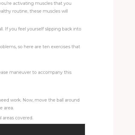
you’re activating muscles that you
althy routine, these muscles will
. If you feel yourself slipping back into
problems, so here are ten exercises that
 release maneuver to accompany this
t need work. Now, move the ball around
e area.
ul areas covered.