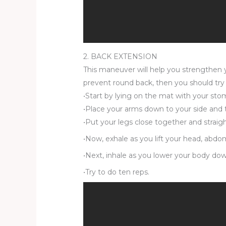
2. BACK EXTENSION
This maneuver will help you strengthen yo
prevent round back, then you should try t
•Start by lying on the mat with your sto
•Place your arms down to your side and 
•Put your legs close together and straig
•Now, exhale as you lift your head, abdom
•Next, inhale as you lower your body down
•Try to do ten reps.