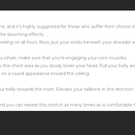
pine, and it’s highly suggested for those who suffer from chronic
he slouching effects.
eling on all fours. Now, put your wrists beneath your shoulder ar
ou inhale, make sure that you’re engaging your core muscles.
the chest area as you slowly lower your head. Pull your belly are
ke on a round appearance toward the ceiling.
ur belly towards the matt. Elevate your tailbone in the direction 
nd you can repeat this stretch as many times as is comfortable f