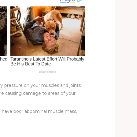
ry pressure on your muscles and joints.
u’re causing damage to areas of your
ften have poor abdominal muscle mass,