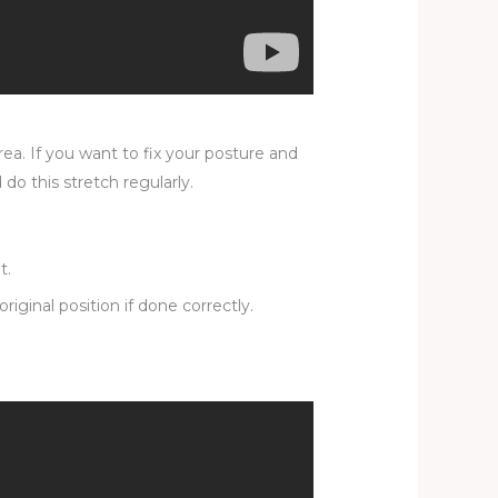
rea. If you want to fix your posture and
do this stretch regularly.
t.
iginal position if done correctly.