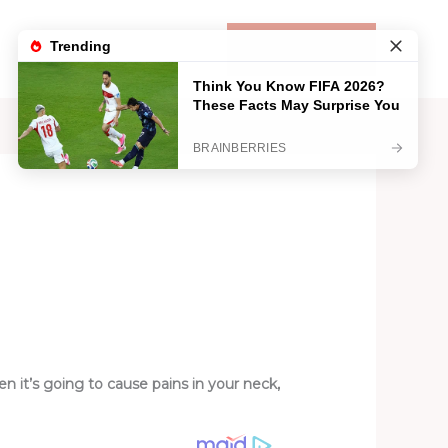
Life
Lifestyle
Contact
DONATE
 it’s going to cause pains in your neck,