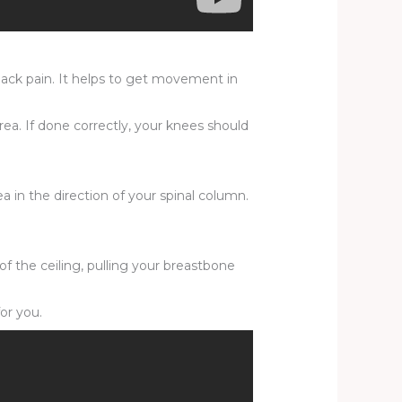
 back pain. It helps to get movement in
ea. If done correctly, your knees should
a in the direction of your spinal column.
of the ceiling, pulling your breastbone
or you.