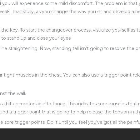
d you will experience some mild discomfort. The problem is that 
eak. Thankfully, as you change the way you sit and develop a he
he key. To start the changeover process, visualize yourself as tall
 to stand up and close your eyes.
pine straightening. Now, standing tall isn’t going to resolve the 
your tight muscles in the chest. You can also use a trigger point
nst the wall.
is a bit uncomfortable to touch. This indicates sore muscles tha
und a trigger point that is going to help release the tension in th
e sore trigger points. Do it until you feel you’ve got all the painf