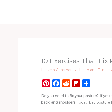
Skip
to
Home
D
content
10 Exercises That Fix
Leave a Comment
/
Health and Fitness
Pi
F
R
Fl
S
n
a
e
ip
h
Do you need to fix your posture? If you 
te
c
d
b
ar
back, and shoulders.
Today, bad posture 
re
e
di
o
e