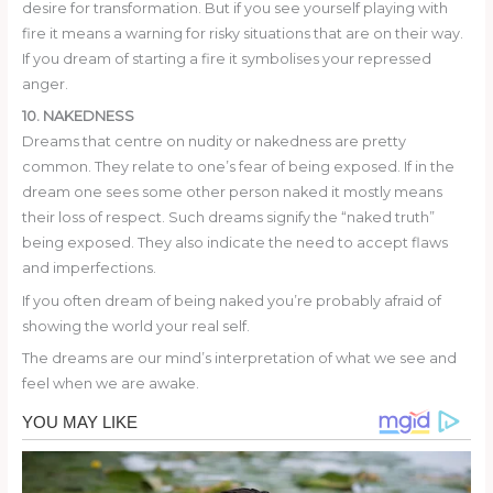
desire for transformation. But if you see yourself playing with
fire it means a warning for risky situations that are on their way.
If you dream of starting a fire it symbolises your repressed
anger.
10. NAKEDNESS
Dreams that centre on nudity or nakedness are pretty
common. They relate to one’s fear of being exposed. If in the
dream one sees some other person naked it mostly means
their loss of respect. Such dreams signify the “naked truth”
being exposed. They also indicate the need to accept flaws
and imperfections.
If you often dream of being naked you’re probably afraid of
showing the world your real self.
The dreams are our mind’s interpretation of what we see and
feel when we are awake.