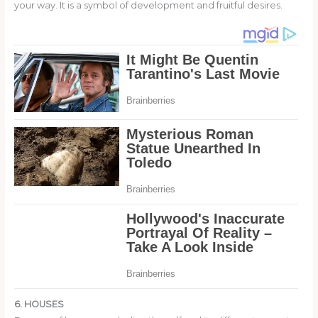
your way. It is a symbol of development and fruitful desires.
6. HOUSES