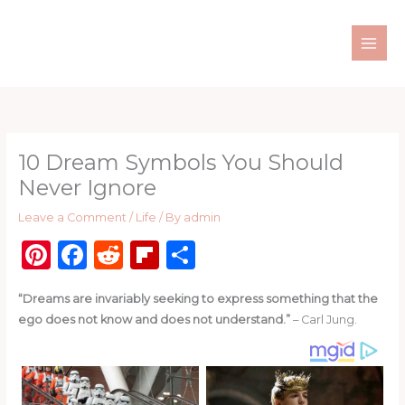
Skip
to
content
10 Dream Symbols You Should
Never Ignore
Leave a Comment
/
Life
/ By
admin
Pi
F
R
Fl
S
n
a
e
ip
h
“Dreams are invariably seeking to express something that the
te
c
d
b
ar
ego does not know and does not understand.”
– Carl Jung.
re
e
di
o
e
st
b
t
ar
o
d