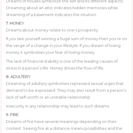
Dreams of houses symbolize the self and its different aspects.
Dreaming about an attic indicates hidden memories while
dreaming of a basement indicates the intuition.
7. MONEY
Dreams about money relate to one’s prosperity.
If you see yourself winning a huge sum of money then you’re on
the verge of a change in your lifestyle. If you dream of losing
money it symbolises your fear of losing money.
The lack of financial stability is one of the leading causes of
stress in a person’s life. Money drives the flow of life.
8. ADULTERY
Dreaming of adultery symbolises repressed sexual urges that
demand to be expressed. They may also result from a person’s
lack of self-worth or an unstable relationship.
Insecurity in any relationship may lead to such dreams.
9. FIRE
Dreams of fire have several meanings depending on their
context. Seeing fire at a distance means possibilities and the