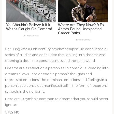
o
k
Carl Jung was a 19th century psychotherapist. He conducted a
series of studies and concluded that looking into dreams was
opening a door into consciousness and the spirit world.
Dreams are a reflection a person’s sub conscious. Reading into
dreams allows us to decode a person’s thoughts and
repressed emotions. The dominant emotions and feelings in a
person’s sub conscious manifests itself in the form of recurrent
symbols in their dreams.
Here are 10 symbols common to dreams that you should never
ignore:
1. FLYING