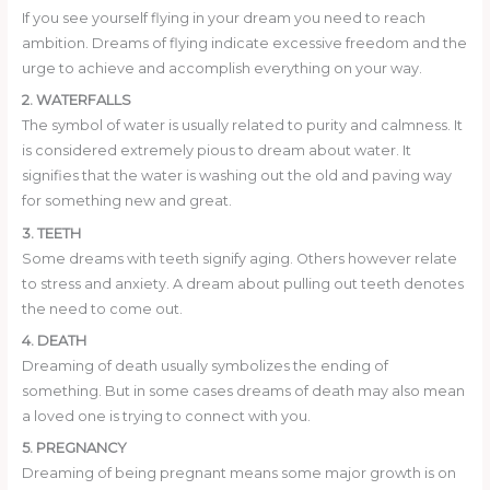
If you see yourself flying in your dream you need to reach
ambition. Dreams of flying indicate excessive freedom and the
urge to achieve and accomplish everything on your way.
2. WATERFALLS
The symbol of water is usually related to purity and calmness. It
is considered extremely pious to dream about water. It
signifies that the water is washing out the old and paving way
for something new and great.
3. TEETH
Some dreams with teeth signify aging. Others however relate
to stress and anxiety. A dream about pulling out teeth denotes
the need to come out.
4. DEATH
Dreaming of death usually symbolizes the ending of
something. But in some cases dreams of death may also mean
a loved one is trying to connect with you.
5. PREGNANCY
Dreaming of being pregnant means some major growth is on