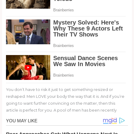
You don’t have to risk it just to get something resized or
reshaped. Men LOVE your body the way that it is. And if you’re
going to want further convincing on the matter, then this
article is perfect for you. A pool of men has been recently