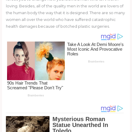
o
loving. Besides, all of the quality men in the world are lovers of
the human body the way that it is designed. There are so many
k
women all over the world who have suffered catastrophic
health damages because of botched plastic surgeries.