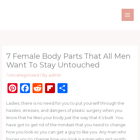
Skip
to
content
7 Female Body Parts That All Men
Want To Stay Untouched
/
Uncategorized
/ By
admin
Pi
F
R
Fl
S
n
a
e
ip
h
Ladies, there is no need for you to put yourself through the
te
c
d
b
ar
hassles, stresses, and dangers of plastic surgery when you
re
e
di
o
e
know that he likes your body just the way that it’s built. You
st
b
t
ar
have got to get rid of the mindset that you need to change
how you look so you can get a guy to like you. Any man who
o
d
forces you to change how you look is a man who isn’t worth