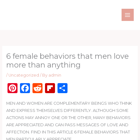
Skip
to
content
6 female behaviors that men love
more than anything
/
Uncategorized
/ By
admin
Pi
F
R
Fl
S
n
a
e
ip
h
MEN AND WOMEN ARE COMPLEMENTARY BEINGS WHO THINK
te
c
d
b
ar
AND EXPRESS THEMSELVES DIFFERENTLY. ALTHOUGH SOME
re
e
di
o
e
ACTIONS MAY ANNOY ONE OR THE OTHER, MANY BEHAVIORS
st
b
t
ar
ARE APPRECIATED AND CAN PASS MESSAGES OF LOVE AND
AFFECTION. FIND IN THIS ARTICLE 6 FEMALE BEHAVIORS THAT
o
d
MEN PARTICULARLY APPRECIATE.