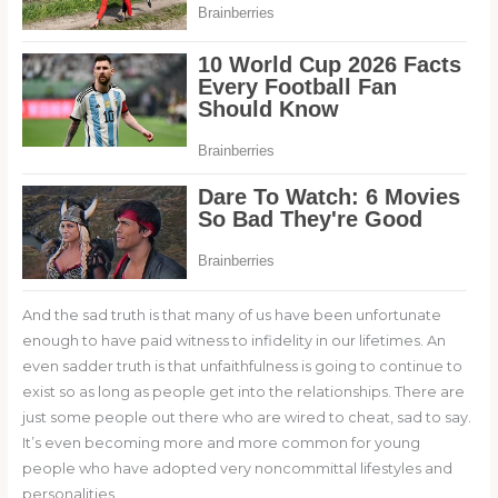
And the sad truth is that many of us have been unfortunate
enough to have paid witness to infidelity in our lifetimes. An
even sadder truth is that unfaithfulness is going to continue to
exist so as long as people get into the relationships. There are
just some people out there who are wired to cheat, sad to say.
It’s even becoming more and more common for young
people who have adopted very noncommittal lifestyles and
personalities.