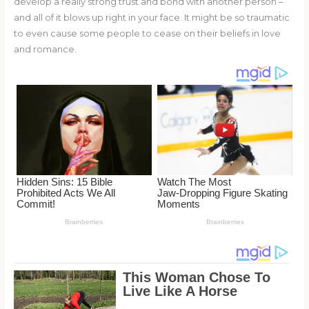
develop a really strong trust and bond with another person –
o
d
and all of it blows up right in your face. It might be so traumatic
o
to even cause some people to cease on their beliefs in love
and romance.
k