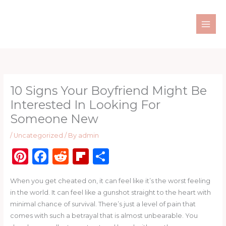
Skip
to
content
10 Signs Your Boyfriend Might Be
Interested In Looking For
Someone New
/
Uncategorized
/ By
admin
Pi
F
R
Fl
S
n
a
e
ip
h
When you get cheated on, it can feel like it’s the worst feeling
te
c
d
b
ar
in the world. It can feel like a gunshot straight to the heart with
re
e
di
o
e
minimal chance of survival. There’s just a level of pain that
st
b
t
ar
comes with such a betrayal that is almost unbearable. You